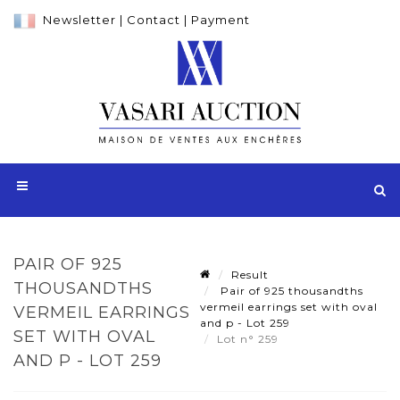
Newsletter
|
Contact
|
Payment
PAIR OF 925
Result
THOUSANDTHS
Pair of 925 thousandths
vermeil earrings set with oval
VERMEIL EARRINGS
and p - Lot 259
SET WITH OVAL
Lot n° 259
AND P - LOT 259