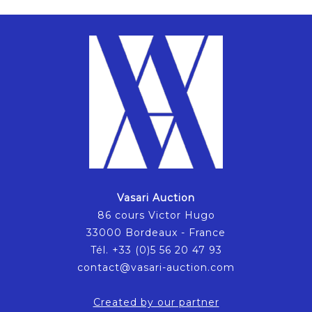
Vasari Auction
86 cours Victor Hugo
33000 Bordeaux - France
Tél. +33 (0)5 56 20 47 93
contact@vasari-auction.com
Created by our partner