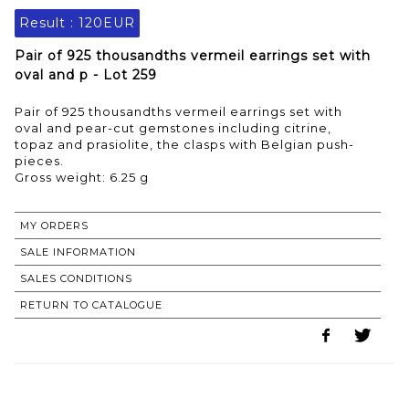
Result :
120EUR
Pair of 925 thousandths vermeil earrings set with
oval and p - Lot 259
Pair of 925 thousandths vermeil earrings set with
oval and pear-cut gemstones including citrine,
topaz and prasiolite, the clasps with Belgian push-
pieces.
Gross weight: 6.25 g
MY ORDERS
SALE INFORMATION
SALES CONDITIONS
RETURN TO CATALOGUE