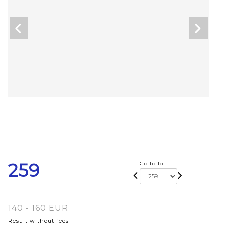
259
Go to lot
140 - 160 EUR
Result without fees