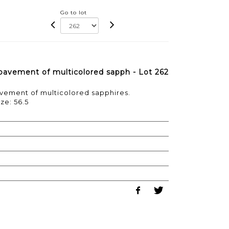
Go to lot
a pavement of multicolored sapph - Lot 262
pavement of multicolored sapphires.
ze: 56.5