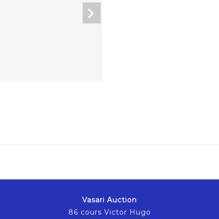
Vasari Auction
86 cours Victor Hugo