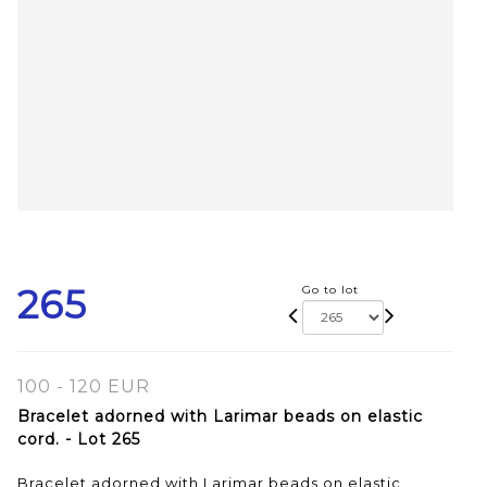
265
Go to lot
100 - 120 EUR
Bracelet adorned with Larimar beads on elastic
cord. - Lot 265
Bracelet adorned with Larimar beads on elastic