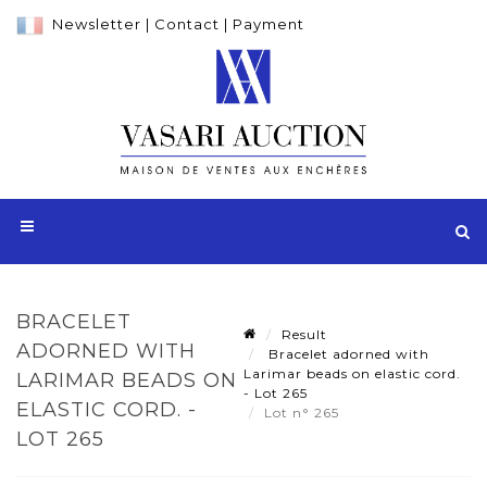
Newsletter
|
Contact
|
Payment
BRACELET
Result
ADORNED WITH
Bracelet adorned with
Larimar beads on elastic cord.
LARIMAR BEADS ON
- Lot 265
ELASTIC CORD. -
Lot n° 265
LOT 265