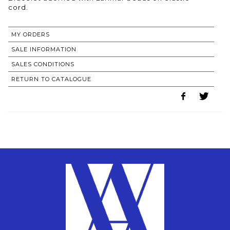
MY ORDERS
SALE INFORMATION
SALES CONDITIONS
RETURN TO CATALOGUE