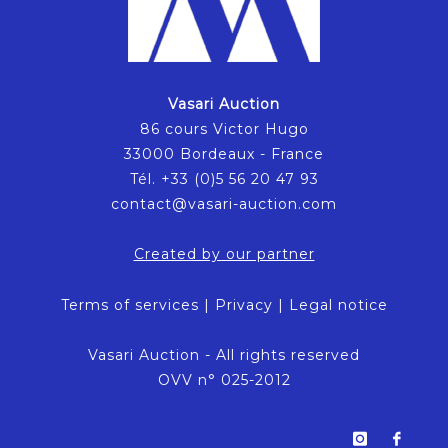
Vasari Auction
86 cours Victor Hugo
33000 Bordeaux - France
Tél. +33 (0)5 56 20 47 93
contact@vasari-auction.com
Created by our partner
Terms of services
|
Privacy
|
Legal notice
Vasari Auction - All rights reserved
OVV n° 025-2012