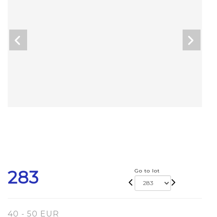
283
Go to lot
40 - 50 EUR