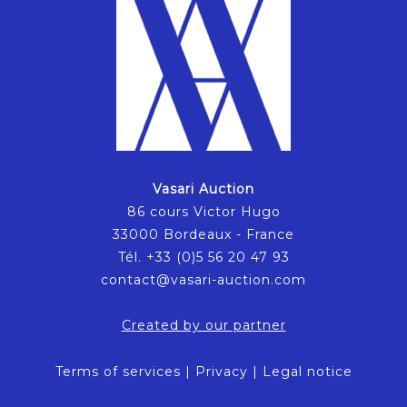
Vasari Auction
86 cours Victor Hugo
33000 Bordeaux - France
Tél. +33 (0)5 56 20 47 93
contact@vasari-auction.com
Created by our partner
Terms of services
|
Privacy
|
Legal notice