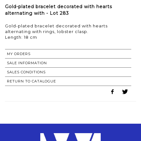
Gold-plated bracelet decorated with hearts
alternating with - Lot 283
Gold-plated bracelet decorated with hearts
alternating with rings, lobster clasp.
Length: 18 cm
MY ORDERS
SALE INFORMATION
SALES CONDITIONS
RETURN TO CATALOGUE