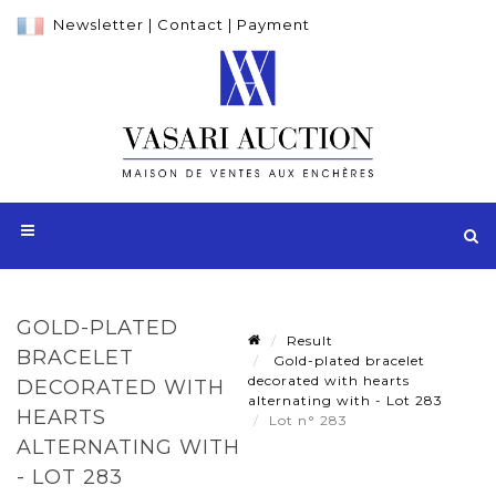
Newsletter
|
Contact
|
Payment
GOLD-PLATED
Result
BRACELET
Gold-plated bracelet
decorated with hearts
DECORATED WITH
alternating with - Lot 283
HEARTS
Lot n° 283
ALTERNATING WITH
- LOT 283