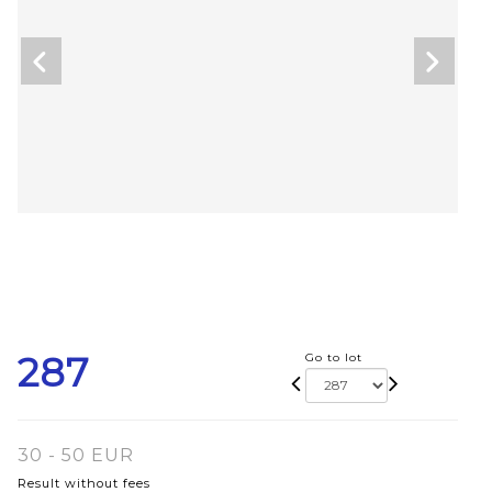
287
Go to lot
30 - 50 EUR
Result without fees