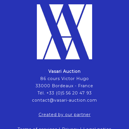
Vasari Auction
86 cours Victor Hugo
33000 Bordeaux - France
Tél. +33 (0)5 56 20 47 93
contact@vasari-auction.com
Created by our partner