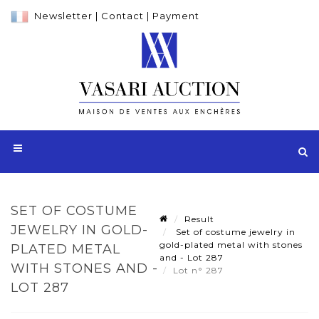
Newsletter
|
Contact
|
Payment
SET OF COSTUME
Result
JEWELRY IN GOLD-
Set of costume jewelry in
gold-plated metal with stones
PLATED METAL
and - Lot 287
WITH STONES AND -
Lot n° 287
LOT 287