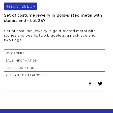
Result :
28EUR
Set of costume jewelry in gold-plated metal with
stones and - Lot 287
Set of costume jewelry in gold-plated metal with
stones and pearls: two bracelets, a necklace and
two rings.
MY ORDERS
SALE INFORMATION
SALES CONDITIONS
RETURN TO CATALOGUE