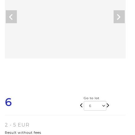
6
Go to lot
2 - 5 EUR
Result without fees