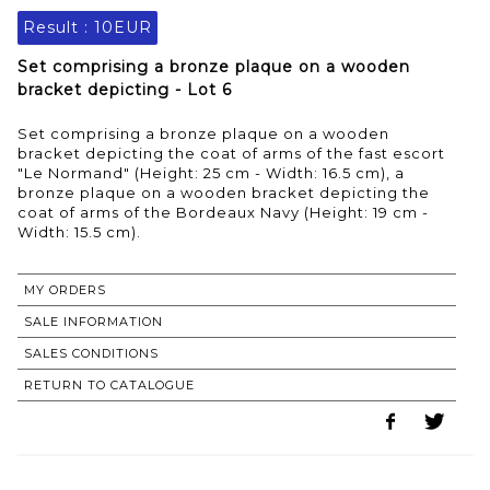
Result :
10EUR
Set comprising a bronze plaque on a wooden
bracket depicting - Lot 6
Set comprising a bronze plaque on a wooden
bracket depicting the coat of arms of the fast escort
"Le Normand" (Height: 25 cm - Width: 16.5 cm), a
bronze plaque on a wooden bracket depicting the
coat of arms of the Bordeaux Navy (Height: 19 cm -
MY ORDERS
SALE INFORMATION
SALES CONDITIONS
RETURN TO CATALOGUE