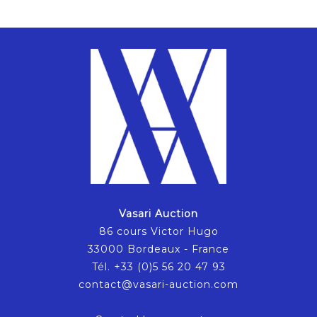
Vasari Auction
86 cours Victor Hugo
33000 Bordeaux - France
Tél. +33 (0)5 56 20 47 93
contact@vasari-auction.com