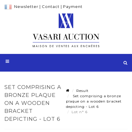
Newsletter
|
Contact
|
Payment
SET COMPRISING A
Result
BRONZE PLAQUE
Set comprising a bronze
plaque on a wooden bracket
ON A WOODEN
depicting - Lot 6
BRACKET
Lot n° 6
DEPICTING - LOT 6