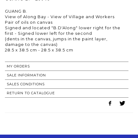
GUANG B.
View of Along Bay - View of Village and Workers
Pair of oils on canvas
Signed and located "B.D'Along" lower right for the
first - Signed lower left for the second
(dents in the canvas, jumps in the paint layer,
damage to the canvas)
28.5 x 38.5 cm - 28.5 x 38.5 cm
MY ORDERS
SALE INFORMATION
SALES CONDITIONS
RETURN TO CATALOGUE