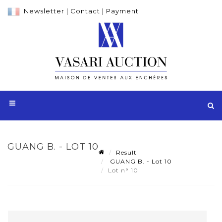
Newsletter
|
Contact
|
Payment
GUANG B. - LOT 10
Result
GUANG B. - Lot 10
Lot n° 10