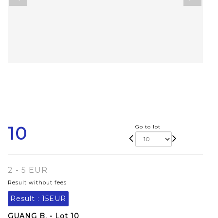
10
Go to lot
2 - 5 EUR
Result without fees
Result :
15EUR
GUANG B. - Lot 10