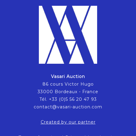
Vasari Auction
86 cours Victor Hugo
33000 Bordeaux - France
Tél. +33 (0)5 56 20 47 93
contact@vasari-auction.com
Created by our partner