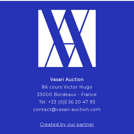
Vasari Auction
86 cours Victor Hugo
33000 Bordeaux - France
Tél. +33 (0)5 56 20 47 93
contact@vasari-auction.com
Created by our partner