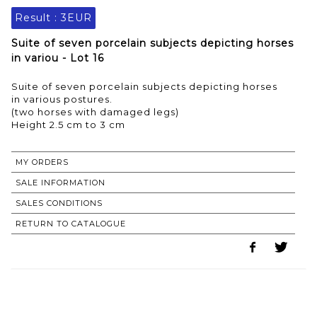
Result :
3EUR
Suite of seven porcelain subjects depicting horses
in variou - Lot 16
Suite of seven porcelain subjects depicting horses
in various postures.
(two horses with damaged legs)
MY ORDERS
SALE INFORMATION
SALES CONDITIONS
RETURN TO CATALOGUE