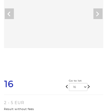
16
Go to lot
2 - 5 EUR
Result without fees