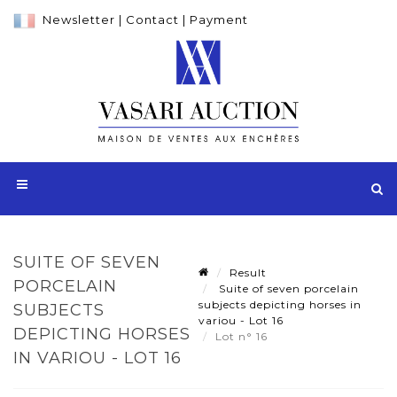
Newsletter
|
Contact
|
Payment
SUITE OF SEVEN
Result
PORCELAIN
Suite of seven porcelain
subjects depicting horses in
SUBJECTS
variou - Lot 16
DEPICTING HORSES
Lot n° 16
IN VARIOU - LOT 16