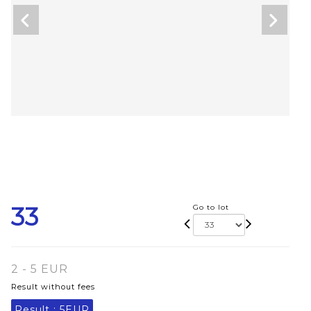
33
Go to lot
2 - 5 EUR
Result without fees
Result :
5EUR