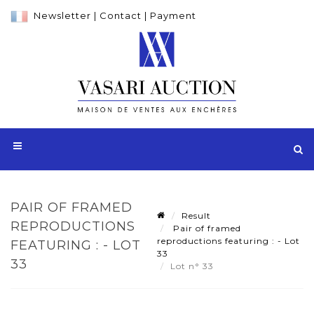
Newsletter
|
Contact
|
Payment
PAIR OF FRAMED
Result
REPRODUCTIONS
Pair of framed
reproductions featuring : - Lot
FEATURING : - LOT
33
33
Lot n° 33