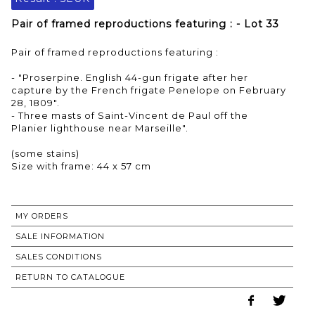
Pair of framed reproductions featuring : - Lot 33
Pair of framed reproductions featuring :
- "Proserpine. English 44-gun frigate after her
capture by the French frigate Penelope on February
28, 1809".
- Three masts of Saint-Vincent de Paul off the
Planier lighthouse near Marseille".
(some stains)
Size with frame: 44 x 57 cm
MY ORDERS
SALE INFORMATION
SALES CONDITIONS
RETURN TO CATALOGUE