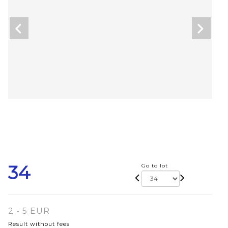
34
Go to lot
2 - 5 EUR
Result without fees