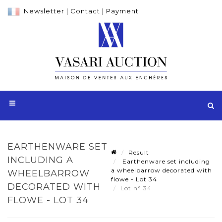
Newsletter
|
Contact
|
Payment
EARTHENWARE SET
Result
INCLUDING A
Earthenware set including
a wheelbarrow decorated with
WHEELBARROW
flowe - Lot 34
DECORATED WITH
Lot n° 34
FLOWE - LOT 34