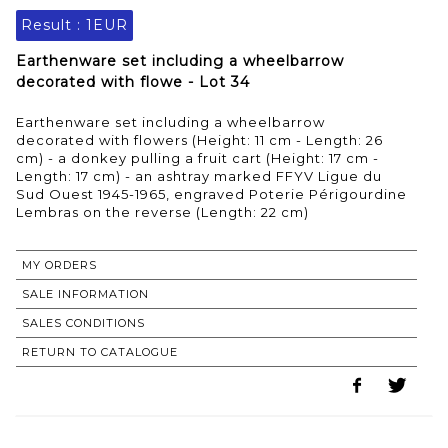
Result :
1EUR
Earthenware set including a wheelbarrow
decorated with flowe - Lot 34
Earthenware set including a wheelbarrow
decorated with flowers (Height: 11 cm - Length: 26
cm) - a donkey pulling a fruit cart (Height: 17 cm -
Length: 17 cm) - an ashtray marked FFYV Ligue du
Sud Ouest 1945-1965, engraved Poterie Périgourdine
Lembras on the reverse (Length: 22 cm)
MY ORDERS
SALE INFORMATION
SALES CONDITIONS
RETURN TO CATALOGUE