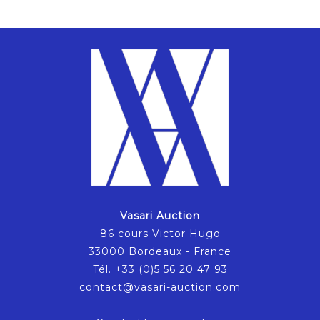
Vasari Auction
86 cours Victor Hugo
33000 Bordeaux - France
Tél. +33 (0)5 56 20 47 93
contact@vasari-auction.com