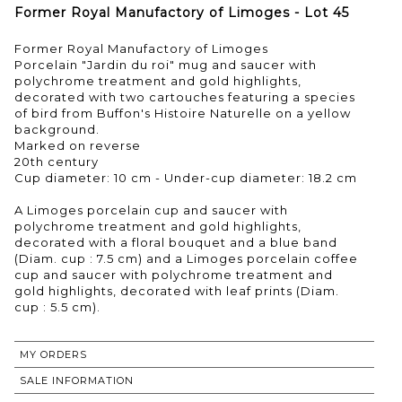
Former Royal Manufactory of Limoges - Lot 45
Former Royal Manufactory of Limoges
Porcelain "Jardin du roi" mug and saucer with
polychrome treatment and gold highlights,
decorated with two cartouches featuring a species
of bird from Buffon's Histoire Naturelle on a yellow
background.
Marked on reverse
20th century
Cup diameter: 10 cm - Under-cup diameter: 18.2 cm
A Limoges porcelain cup and saucer with
polychrome treatment and gold highlights,
decorated with a floral bouquet and a blue band
(Diam. cup : 7.5 cm) and a Limoges porcelain coffee
cup and saucer with polychrome treatment and
gold highlights, decorated with leaf prints (Diam.
cup : 5.5 cm).
MY ORDERS
SALE INFORMATION