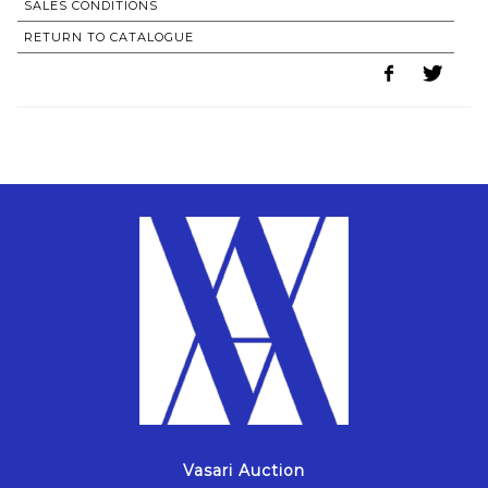
SALES CONDITIONS
RETURN TO CATALOGUE
Vasari Auction