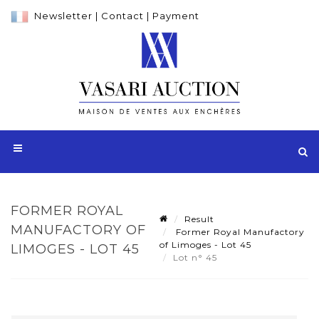
Newsletter
|
Contact
|
Payment
FORMER ROYAL
Result
MANUFACTORY OF
Former Royal Manufactory
of Limoges - Lot 45
LIMOGES - LOT 45
Lot n° 45