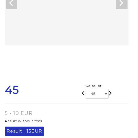
45
Go to lot
5 - 10 EUR
Result without fees
Result :
13EUR