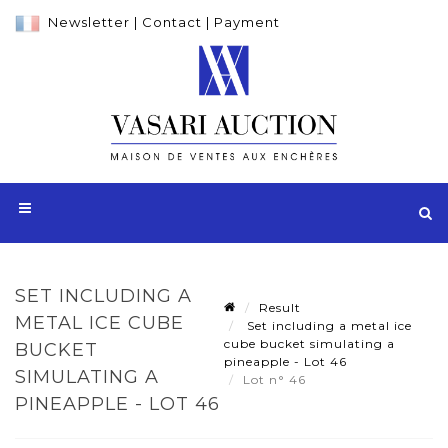
Newsletter
|
Contact
|
Payment
SET INCLUDING A
Result
METAL ICE CUBE
Set including a metal ice
cube bucket simulating a
BUCKET
pineapple - Lot 46
SIMULATING A
Lot n° 46
PINEAPPLE - LOT 46