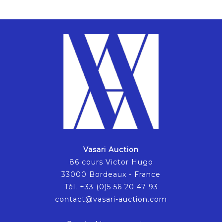
Vasari Auction
86 cours Victor Hugo
33000 Bordeaux - France
Tél. +33 (0)5 56 20 47 93
contact@vasari-auction.com