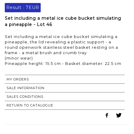
Result :
7EUR
Set including a metal ice cube bucket simulating
a pineapple - Lot 46
Set including a metal ice cube bucket simulating a
pineapple, the lid revealing a plastic support - a
round openwork stainless steel basket resting on a
frame - a metal brush and crumb tray
(minor wear)
Pineapple height: 15.5 cm - Basket diameter: 22.5 cm
MY ORDERS
SALE INFORMATION
SALES CONDITIONS
RETURN TO CATALOGUE