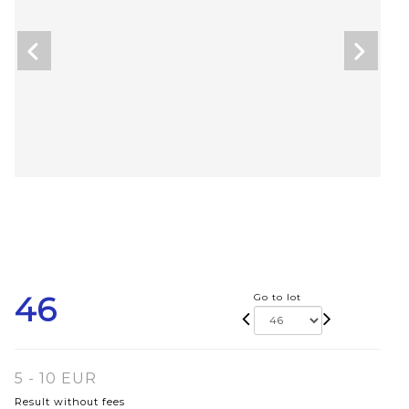
46
Go to lot
5 - 10 EUR
Result without fees