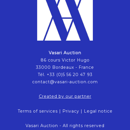
Vasari Auction
86 cours Victor Hugo
33000 Bordeaux - France
Tél. +33 (0)5 56 20 47 93
contact@vasari-auction.com
Created by our partner
Terms of services
|
Privacy
|
Legal notice
Vasari Auction - All rights reserved