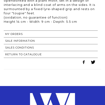
openworked with a plant motif, set in a design of
interlacing and a blind coat of arms on the sides. It is
surmounted by a fixed lyre-shaped grip and rests on
four "toupie" feet.
(oxidation, no guarantee of function)
MY ORDERS
SALE INFORMATION
SALES CONDITIONS
RETURN TO CATALOGUE