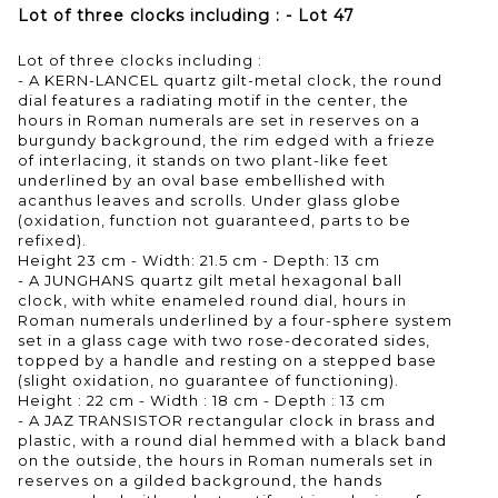
Lot of three clocks including : - Lot 47
Lot of three clocks including :
- A KERN-LANCEL quartz gilt-metal clock, the round
dial features a radiating motif in the center, the
hours in Roman numerals are set in reserves on a
burgundy background, the rim edged with a frieze
of interlacing, it stands on two plant-like feet
underlined by an oval base embellished with
acanthus leaves and scrolls. Under glass globe
(oxidation, function not guaranteed, parts to be
refixed).
Height 23 cm - Width: 21.5 cm - Depth: 13 cm
- A JUNGHANS quartz gilt metal hexagonal ball
clock, with white enameled round dial, hours in
Roman numerals underlined by a four-sphere system
set in a glass cage with two rose-decorated sides,
topped by a handle and resting on a stepped base
(slight oxidation, no guarantee of functioning).
Height : 22 cm - Width : 18 cm - Depth : 13 cm
- A JAZ TRANSISTOR rectangular clock in brass and
plastic, with a round dial hemmed with a black band
on the outside, the hours in Roman numerals set in
reserves on a gilded background, the hands