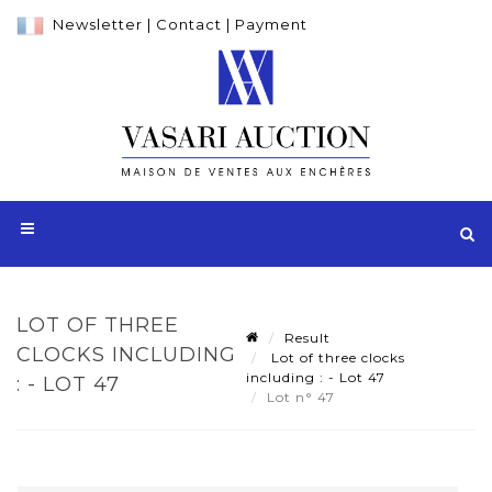
Newsletter
|
Contact
|
Payment
LOT OF THREE
Result
CLOCKS INCLUDING
Lot of three clocks
including : - Lot 47
: - LOT 47
Lot n° 47