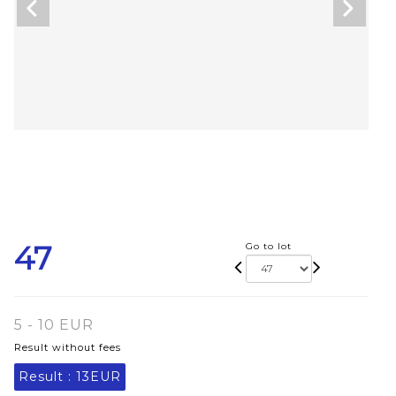
47
Go to lot
5 - 10 EUR
Result without fees
Result :
13EUR