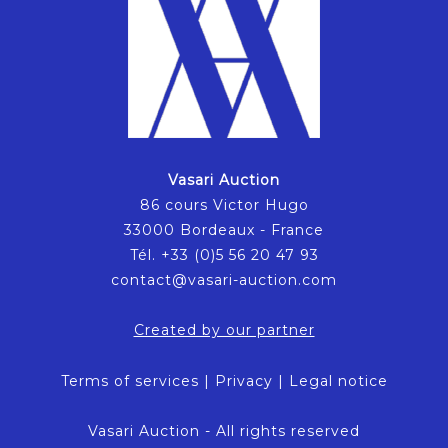
Vasari Auction
86 cours Victor Hugo
33000 Bordeaux - France
Tél. +33 (0)5 56 20 47 93
contact@vasari-auction.com
Created by our partner
Terms of services
|
Privacy
|
Legal notice
Vasari Auction - All rights reserved