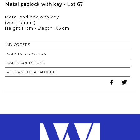
Metal padlock with key - Lot 67
Metal padlock with key
(worn patina)
Height 11 cm - Depth: 7.5 cm
MY ORDERS
SALE INFORMATION
SALES CONDITIONS
RETURN TO CATALOGUE