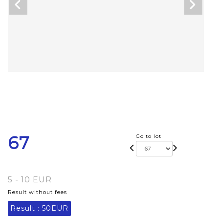
67
Go to lot
5 - 10 EUR
Result without fees
Result :
50EUR