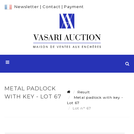
Newsletter
|
Contact
|
Payment
METAL PADLOCK
Result
WITH KEY - LOT 67
Metal padlock with key -
Lot 67
Lot n° 67