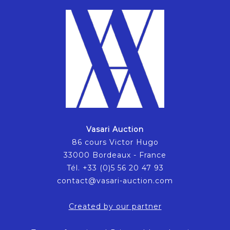
Vasari Auction
86 cours Victor Hugo
33000 Bordeaux - France
Tél. +33 (0)5 56 20 47 93
contact@vasari-auction.com
Created by our partner