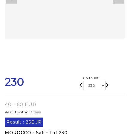
230
Go to lot
40 - 60 EUR
Result without fees
Result :
26EUR
MOROCCO - Safi - Lot 230