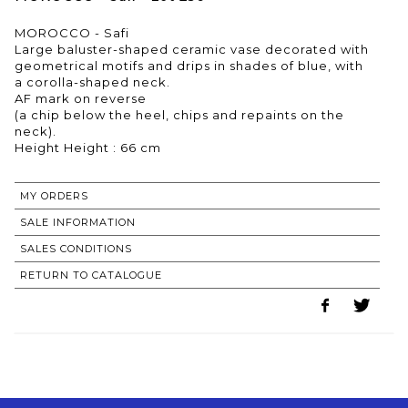
MOROCCO - Safi
Large baluster-shaped ceramic vase decorated with
geometrical motifs and drips in shades of blue, with
a corolla-shaped neck.
AF mark on reverse
(a chip below the heel, chips and repaints on the
neck).
Height Height : 66 cm
MY ORDERS
SALE INFORMATION
SALES CONDITIONS
RETURN TO CATALOGUE