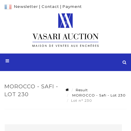
Newsletter
|
Contact
|
Payment
MOROCCO - SAFI -
Result
LOT 230
MOROCCO - Safi - Lot 230
Lot n° 230