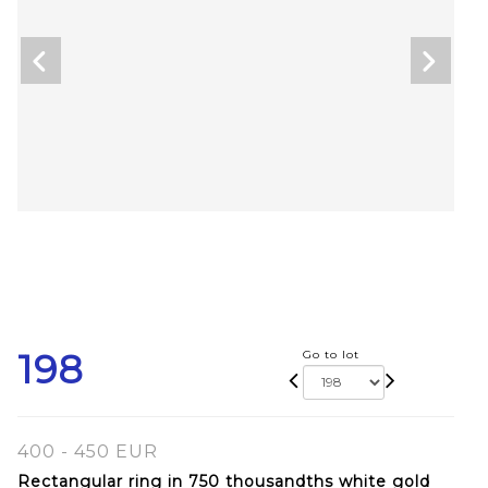
198
Go to lot
400 - 450 EUR
Rectangular ring in 750 thousandths white gold