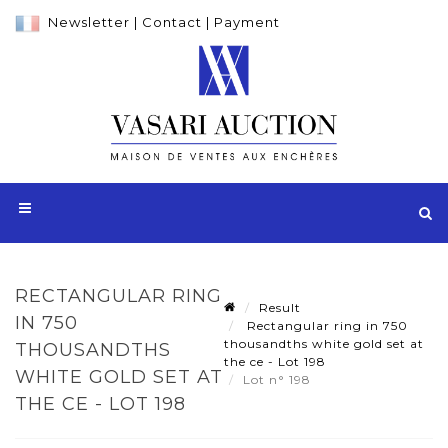
Newsletter
|
Contact
|
Payment
RECTANGULAR RING
Result
IN 750
Rectangular ring in 750
thousandths white gold set at
THOUSANDTHS
the ce - Lot 198
WHITE GOLD SET AT
Lot n° 198
THE CE - LOT 198