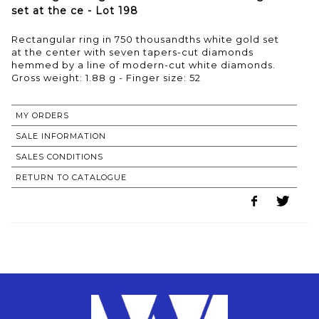
set at the ce - Lot 198
Rectangular ring in 750 thousandths white gold set
at the center with seven tapers-cut diamonds
hemmed by a line of modern-cut white diamonds.
Gross weight: 1.88 g - Finger size: 52
MY ORDERS
SALE INFORMATION
SALES CONDITIONS
RETURN TO CATALOGUE