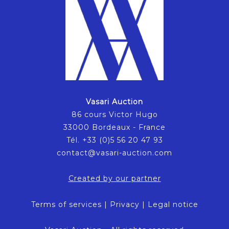
Vasari Auction
86 cours Victor Hugo
33000 Bordeaux - France
Tél. +33 (0)5 56 20 47 93
contact@vasari-auction.com
Created by our partner
Terms of services
|
Privacy
|
Legal notice