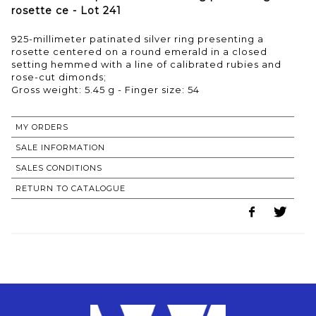
rosette ce - Lot 241
925-millimeter patinated silver ring presenting a
rosette centered on a round emerald in a closed
setting hemmed with a line of calibrated rubies and
rose-cut dimonds;
Gross weight: 5.45 g - Finger size: 54
MY ORDERS
SALE INFORMATION
SALES CONDITIONS
RETURN TO CATALOGUE