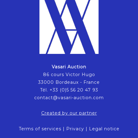
Vasari Auction
86 cours Victor Hugo
33000 Bordeaux - France
Tél. +33 (0)5 56 20 47 93
contact@vasari-auction.com
Created by our partner
Terms of services
|
Privacy
|
Legal notice