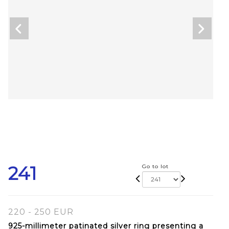
241
Go to lot
220 - 250 EUR
925-millimeter patinated silver ring presenting a