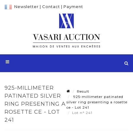
Newsletter
|
Contact
|
Payment
925-MILLIMETER
Result
PATINATED SILVER
925-millimeter patinated
silver ring presenting a rosette
RING PRESENTING A
ce - Lot 241
ROSETTE CE - LOT
Lot n° 241
241