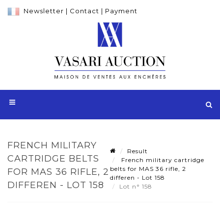
Newsletter
|
Contact
|
Payment
FRENCH MILITARY
Result
CARTRIDGE BELTS
French military cartridge
belts for MAS 36 rifle, 2
FOR MAS 36 RIFLE, 2
differen - Lot 158
DIFFEREN - LOT 158
Lot n° 158