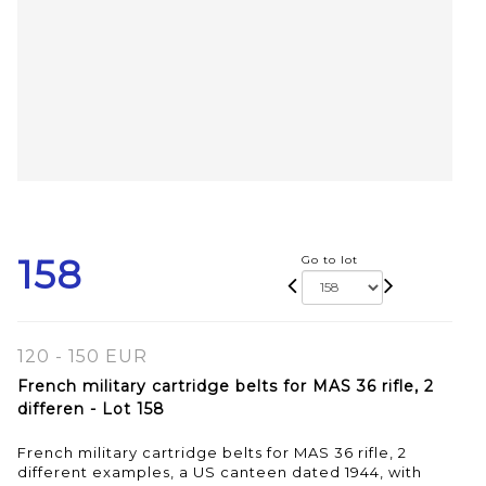
158
Go to lot
120 - 150 EUR
French military cartridge belts for MAS 36 rifle, 2
differen - Lot 158
French military cartridge belts for MAS 36 rifle, 2
different examples, a US canteen dated 1944, with