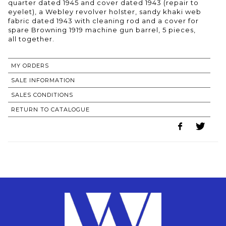
quarter dated 1945 and cover dated 1943 (repair to
eyelet), a Webley revolver holster, sandy khaki web
fabric dated 1943 with cleaning rod and a cover for
spare Browning 1919 machine gun barrel, 5 pieces,
all together.
MY ORDERS
SALE INFORMATION
SALES CONDITIONS
RETURN TO CATALOGUE