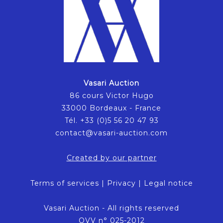
Vasari Auction
86 cours Victor Hugo
33000 Bordeaux - France
Tél. +33 (0)5 56 20 47 93
contact@vasari-auction.com
Created by our partner
Terms of services
|
Privacy
|
Legal notice
Vasari Auction - All rights reserved
OVV n° 025-2012