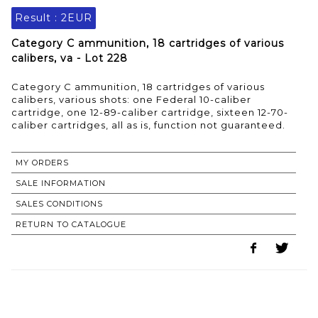
Result :
2EUR
Category C ammunition, 18 cartridges of various
calibers, va - Lot 228
Category C ammunition, 18 cartridges of various
calibers, various shots: one Federal 10-caliber
cartridge, one 12-89-caliber cartridge, sixteen 12-70-
caliber cartridges, all as is, function not guaranteed.
MY ORDERS
SALE INFORMATION
SALES CONDITIONS
RETURN TO CATALOGUE