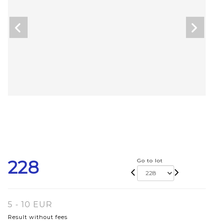
228
Go to lot
5 - 10 EUR
Result without fees