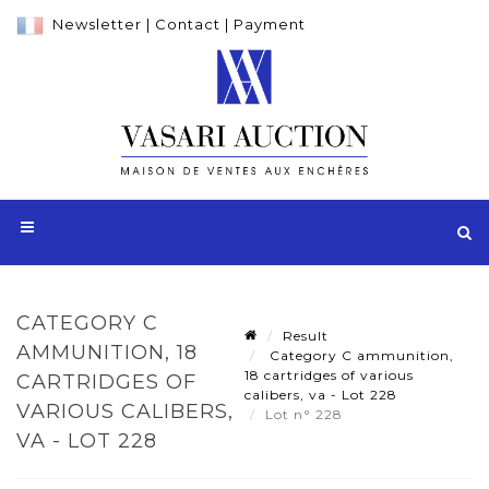
Newsletter
|
Contact
|
Payment
CATEGORY C
Result
AMMUNITION, 18
Category C ammunition,
18 cartridges of various
CARTRIDGES OF
calibers, va - Lot 228
VARIOUS CALIBERS,
Lot n° 228
VA - LOT 228