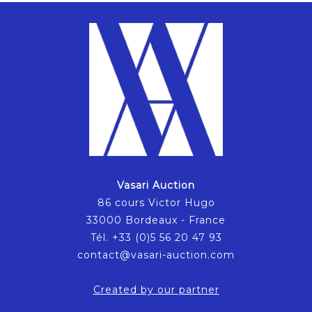
Vasari Auction
86 cours Victor Hugo
33000 Bordeaux - France
Tél. +33 (0)5 56 20 47 93
contact@vasari-auction.com
Created by our partner