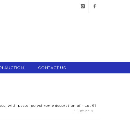
instagram
facebook
RI AUCTION
CONTACT US
ot, with pastel polychrome decoration of - Lot 91
Lot n° 91