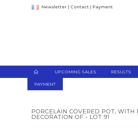
Newsletter
|
Contact
|
Payment
UPCOMING SALES
RESULTS
PAYMENT
PORCELAIN COVERED POT, WITH
DECORATION OF - LOT 91