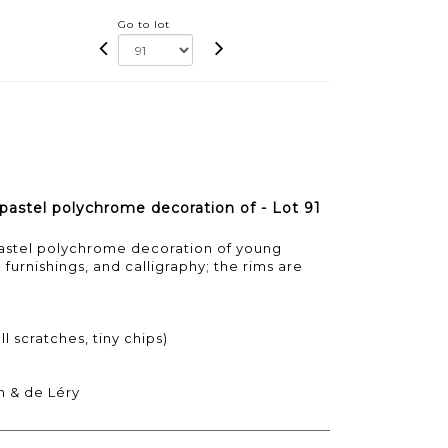
Go to lot
 pastel polychrome decoration of - Lot 91
pastel polychrome decoration of young
urnishings, and calligraphy; the rims are
l scratches, tiny chips)
n & de Léry