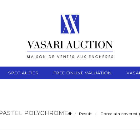
SPECIALITIES
FREE ONLINE VALUATION
VASA
 PASTEL POLYCHROME
Result
Porcelain covered p