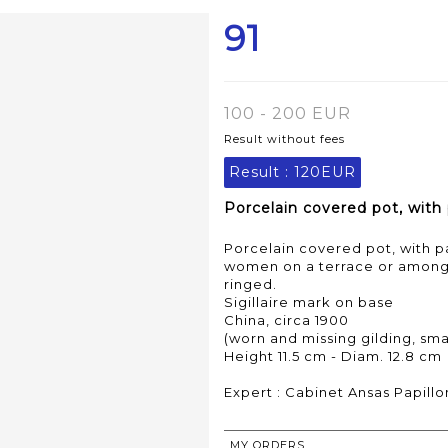
91
100 - 200 EUR
Result without fees
Result :
120EUR
Porcelain covered pot, with
Porcelain covered pot, with 
women on a terrace or among f
ringed.
Sigillaire mark on base
China, circa 1900
(worn and missing gilding, smal
Height 11.5 cm - Diam. 12.8 cm
Expert : Cabinet Ansas Papillo
MY ORDERS