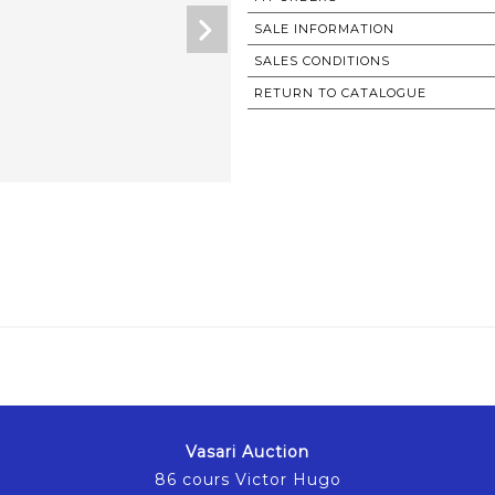
SALE INFORMATION
SALES CONDITIONS
RETURN TO CATALOGUE
Vasari Auction
86 cours Victor Hugo