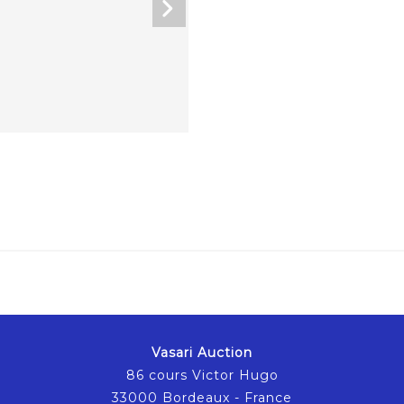
Vasari Auction
86 cours Victor Hugo
33000 Bordeaux - France