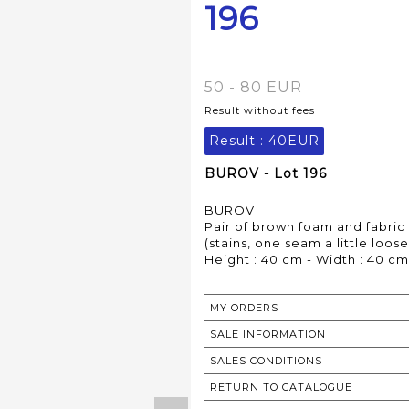
196
50 - 80 EUR
Result without fees
Result :
40EUR
BUROV - Lot 196
BUROV
Pair of brown foam and fabric
(stains, one seam a little loose
Height : 40 cm - Width : 40 cm
MY ORDERS
SALE INFORMATION
SALES CONDITIONS
RETURN TO CATALOGUE