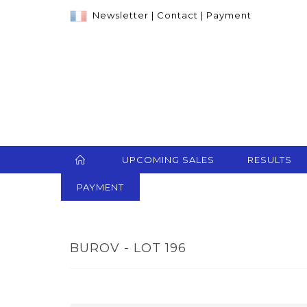
Newsletter
|
Contact
|
Payment
UPCOMING SALES
RESULTS
PAYMENT
BUROV - LOT 196