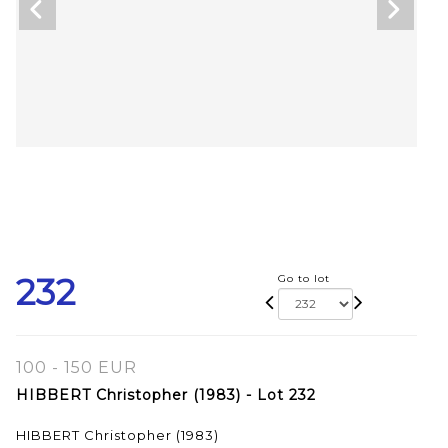
232
Go to lot
100 - 150 EUR
HIBBERT Christopher (1983) - Lot 232
HIBBERT Christopher (1983)