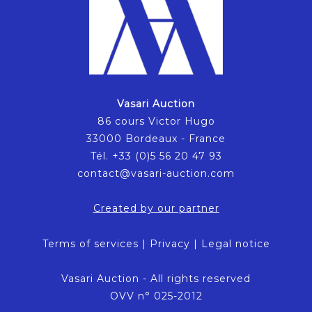
Vasari Auction
86 cours Victor Hugo
33000 Bordeaux - France
Tél. +33 (0)5 56 20 47 93
contact@vasari-auction.com
Created by our partner
Terms of services
|
Privacy
|
Legal notice
Vasari Auction - All rights reserved
OVV n° 025-2012