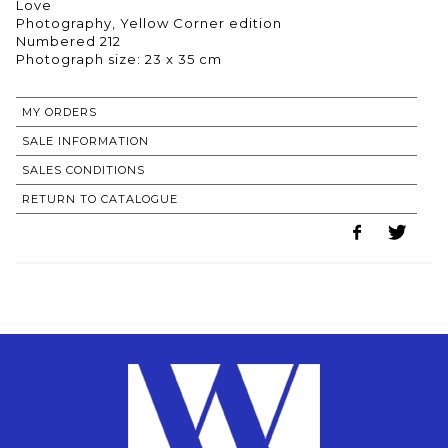
Love
Photography, Yellow Corner edition
Numbered 212
Photograph size: 23 x 35 cm
MY ORDERS
SALE INFORMATION
SALES CONDITIONS
RETURN TO CATALOGUE