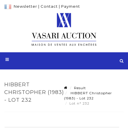
Newsletter
|
Contact
|
Payment
HIBBERT
Result
CHRISTOPHER (1983)
HIBBERT Christopher
(1983) - Lot 232
- LOT 232
Lot n° 232