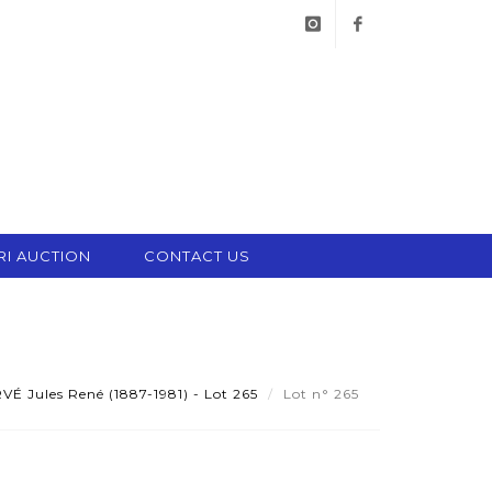
instagram
facebook
RI AUCTION
CONTACT US
É Jules René (1887-1981) - Lot 265
Lot n° 265