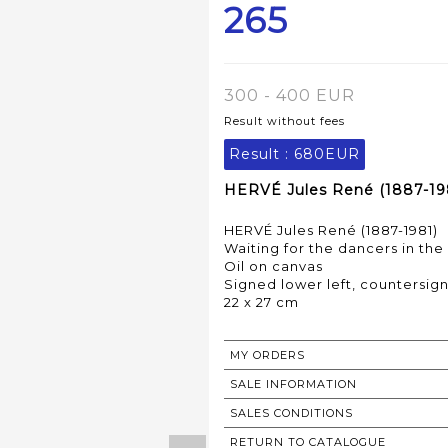
265
300 - 400 EUR
Result without fees
Result :
680EUR
HERVÉ Jules René (1887-198
HERVÉ Jules René (1887-1981)
Waiting for the dancers in the
Oil on canvas
Signed lower left, countersig
22 x 27 cm
MY ORDERS
SALE INFORMATION
SALES CONDITIONS
RETURN TO CATALOGUE