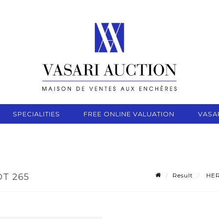
SPECIALITIES
FREE ONLINE VALUATION
VASA
Result
HERV
OT 265