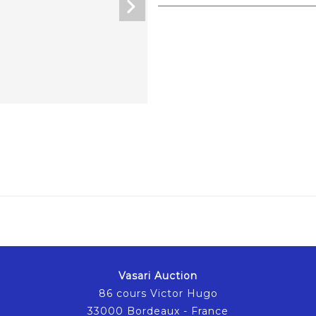
Vasari Auction
86 cours Victor Hugo
33000 Bordeaux - France