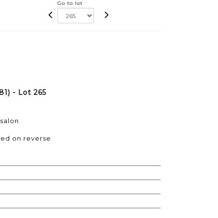
Go to lot
1) - Lot 265
 salon
ned on reverse