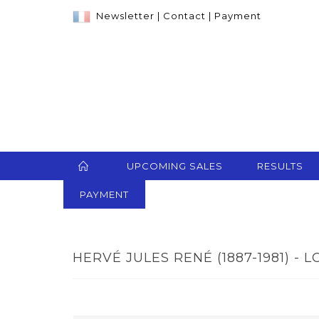
Newsletter
|
Contact
|
Payment
UPCOMING SALES
RESULTS
PAYMENT
HERVÉ JULES RENÉ (1887-1981) - L