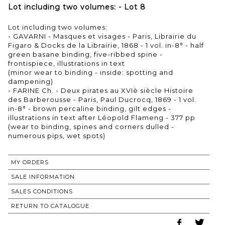
Lot including two volumes: - Lot 8
Lot including two volumes:
- GAVARNI - Masques et visages - Paris, Librairie du
Figaro & Docks de la Librairie, 1868 - 1 vol. in-8° - half
green basane binding, five-ribbed spine -
frontispiece, illustrations in text
(minor wear to binding - inside: spotting and
dampening)
- FARINE Ch. - Deux pirates au XVIè siècle Histoire
des Barberousse - Paris, Paul Ducrocq, 1869 - 1 vol.
in-8° - brown percaline binding, gilt edges -
illustrations in text after Léopold Flameng - 377 pp
(wear to binding, spines and corners dulled -
numerous pips, wet spots)
MY ORDERS
SALE INFORMATION
SALES CONDITIONS
RETURN TO CATALOGUE