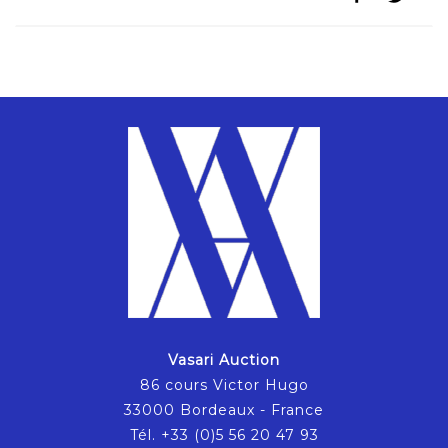
Vasari Auction
86 cours Victor Hugo
33000 Bordeaux - France
Tél. +33 (0)5 56 20 47 93