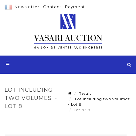
Newsletter
|
Contact
|
Payment
LOT INCLUDING
Result
TWO VOLUMES: -
Lot including two volumes:
- Lot 8
LOT 8
Lot n° 8