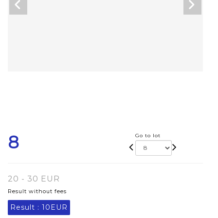
8
Go to lot
20 - 30 EUR
Result without fees
Result :
10EUR