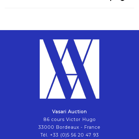
Vasari Auction
86 cours Victor Hugo
33000 Bordeaux - France
Tél. +33 (0)5 56 20 47 93