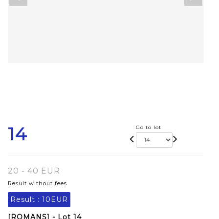
14
Go to lot
20 - 40 EUR
Result without fees
Result :
10EUR
[ROMANS] - Lot 14