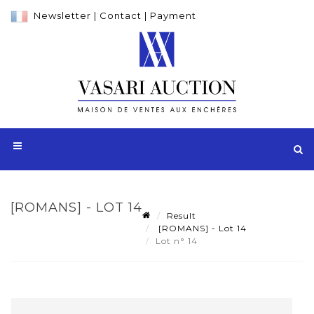
Newsletter
|
Contact
|
Payment
[ROMANS] - LOT 14
Result
[ROMANS] - Lot 14
Lot n° 14