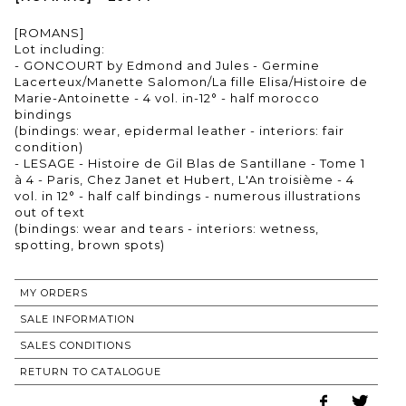
[ROMANS]
Lot including:
- GONCOURT by Edmond and Jules - Germine
Lacerteux/Manette Salomon/La fille Elisa/Histoire de
Marie-Antoinette - 4 vol. in-12° - half morocco
bindings
(bindings: wear, epidermal leather - interiors: fair
condition)
- LESAGE - Histoire de Gil Blas de Santillane - Tome 1
à 4 - Paris, Chez Janet et Hubert, L'An troisième - 4
vol. in 12° - half calf bindings - numerous illustrations
out of text
(bindings: wear and tears - interiors: wetness,
spotting, brown spots)
MY ORDERS
SALE INFORMATION
SALES CONDITIONS
RETURN TO CATALOGUE