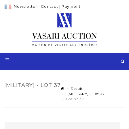
Newsletter
|
Contact
|
Payment
[MILITARY] - LOT 37
Result
[MILITARY] - Lot 37
Lot n° 37