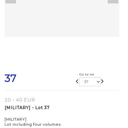
37
Go to lot
20 - 40 EUR
[MILITARY] - Lot 37
[MILITARY]
Lot including four volumes: