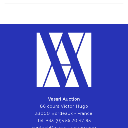
Vasari Auction
86 cours Victor Hugo
33000 Bordeaux - France
Tél. +33 (0)5 56 20 47 93
contact@vasari-auction.com