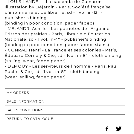
- LOUIS-LANDE L - La hacienda de Camaron -
Illustration by Déjardin - Paris, Société française
d'imprimerie et de librairie, sd - 1 vol. in-12° -
publisher's binding
(binding in poor condition, paper faded)
- MELANDRI Achille - Les patriotes de l'Argonne -
Frisson des prairies - Paris, Librairie d'Education
Nationale, sd - 1 vol. in-4° - publisher's binding
(binding in poor condition, paper faded, stains)
- CONRAD Henri - La France et ses colonies - Paris,
Édouard Cornély & Cie, sd - 1vol. in-8° - cloth binding
(soiling, wear, faded paper)
- DEMOUY - Les serviteurs de l'homme - Paris, Paul
Paclot & Cie, sd - 1 vol. in-8° - cloth binding
(wear, soiling, faded paper)
MY ORDERS
SALE INFORMATION
SALES CONDITIONS
RETURN TO CATALOGUE