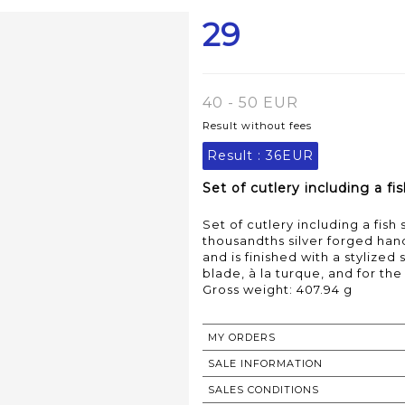
29
40 - 50 EUR
Result without fees
Result :
36EUR
Set of cutlery including a f
Set of cutlery including a fis
thousandths silver forged hand
and is finished with a stylized
blade, à la turque, and for the
Gross weight: 407.94 g
MY ORDERS
SALE INFORMATION
SALES CONDITIONS