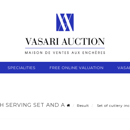
SPECIALITIES
FREE ONLINE VALUATION
VASA
SH SERVING SET AND A
Result
Set of cutlery inc