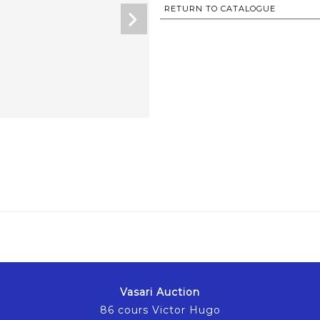
RETURN TO CATALOGUE
Vasari Auction
86 cours Victor Hugo