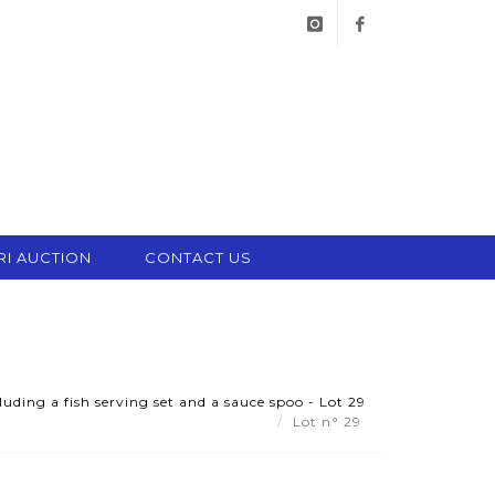
instagram
facebook
RI AUCTION
CONTACT US
luding a fish serving set and a sauce spoo - Lot 29
Lot n° 29