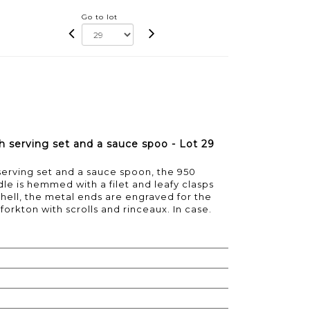
Go to lot
ish serving set and a sauce spoo - Lot 29
h serving set and a sauce spoon, the 950
le is hemmed with a filet and leafy clasps
 shell, the metal ends are engraved for the
 forkton with scrolls and rinceaux. In case.