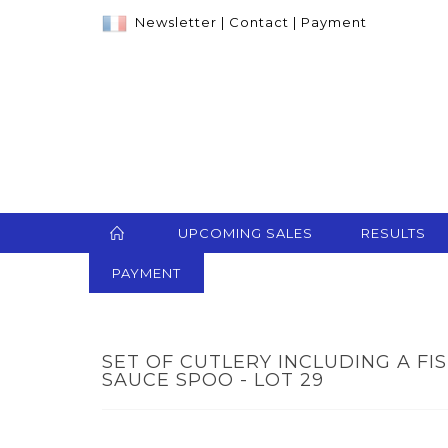
Newsletter
|
Contact
|
Payment
UPCOMING SALES
RESULTS
PAYMENT
SET OF CUTLERY INCLUDING A FI
SAUCE SPOO - LOT 29