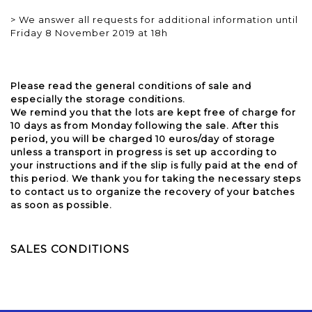
> We answer all requests for additional information until
Friday 8 November 2019 at 18h
Please read the general conditions of sale and
especially the storage conditions.
We remind you that the lots are kept free of charge for
10 days as from Monday following the sale. After this
period, you will be charged 10 euros/day of storage
unless a transport in progress is set up according to
your instructions and if the slip is fully paid at the end of
this period. We thank you for taking the necessary steps
to contact us to organize the recovery of your batches
as soon as possible.
SALES CONDITIONS