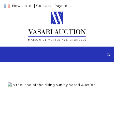
Newsletter
|
Contact
|
Payment