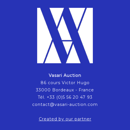
Vasari Auction
86 cours Victor Hugo
33000 Bordeaux - France
Tél. +33 (0)5 56 20 47 93
contact@vasari-auction.com
Created by our partner