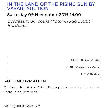
IN THE LAND OF THE RISING SUN BY
VASARI AUCTION
Saturday 09 November 2019 14:00
Bordeaux, 86, cours Victor-Hugo 33000
Bordeaux
SEE THE CATALOG
PRINTABLE RESULTS
MY ORDERS
SALE INFORMATION
Online sale - Asian Arts - From private collections and
various collections
Selling costs 23% VAT