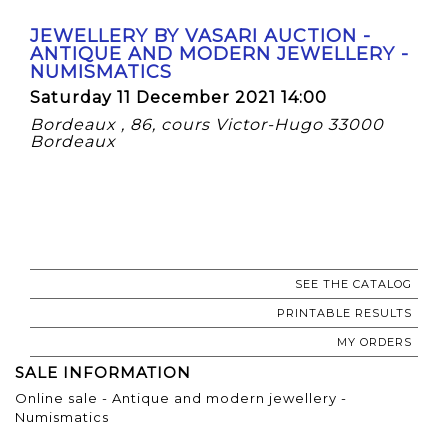
JEWELLERY BY VASARI AUCTION -
ANTIQUE AND MODERN JEWELLERY -
NUMISMATICS
Saturday 11 December 2021 14:00
Bordeaux , 86, cours Victor-Hugo 33000
Bordeaux
SEE THE CATALOG
PRINTABLE RESULTS
MY ORDERS
SALE INFORMATION
Online sale - Antique and modern jewellery -
Numismatics