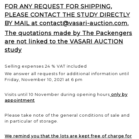
FOR ANY REQUEST FOR SHIPPING,
PLEASE CONTACT THE STUDY DIRECTLY
BY MAIL at contact@vasari-auction.com.
The quotations made by The Packengers
are not linked to the VASARI AUCTION
study
Selling expenses 24 % VAT included
We answer all requests for additional information until
Friday, November 10, 2021 at 6 pm
Visits until 10 November during opening hours
only by
appointment
Please take note of the general conditions of sale and
in particular of storage.
We remind you that the lots are kept free of charge for