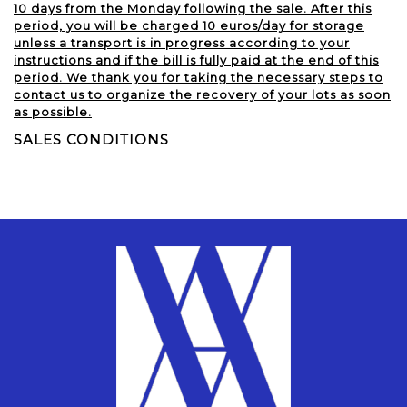
10 days from the Monday following the sale. After this
period, you will be charged 10 euros/day for storage
unless a transport is in progress according to your
instructions and if the bill is fully paid at the end of this
period. We thank you for taking the necessary steps to
contact us to organize the recovery of your lots as soon
as possible.
SALES CONDITIONS