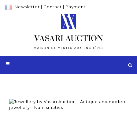
Newsletter
|
Contact
|
Payment