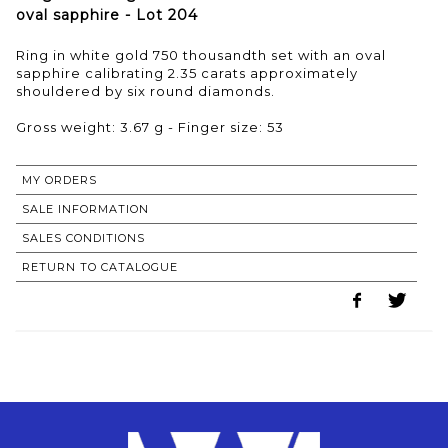
oval sapphire - Lot 204
Ring in white gold 750 thousandth set with an oval
sapphire calibrating 2.35 carats approximately
shouldered by six round diamonds.
Gross weight: 3.67 g - Finger size: 53
MY ORDERS
SALE INFORMATION
SALES CONDITIONS
RETURN TO CATALOGUE