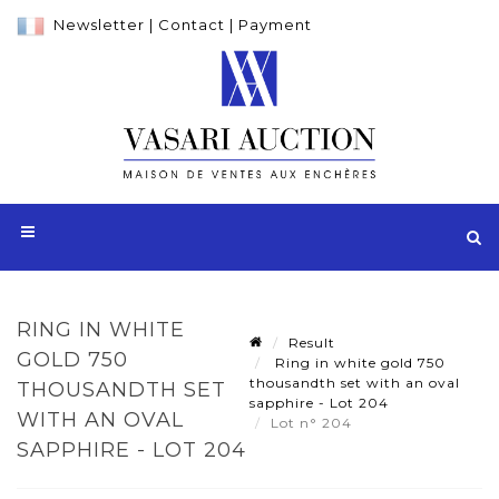
Newsletter
|
Contact
|
Payment
RING IN WHITE
Result
GOLD 750
Ring in white gold 750
thousandth set with an oval
THOUSANDTH SET
sapphire - Lot 204
WITH AN OVAL
Lot n° 204
SAPPHIRE - LOT 204