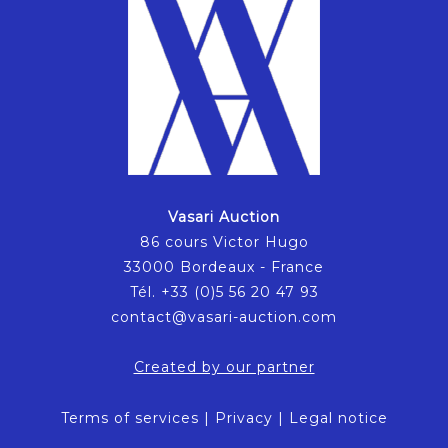
Vasari Auction
86 cours Victor Hugo
33000 Bordeaux - France
Tél. +33 (0)5 56 20 47 93
contact@vasari-auction.com
Created by our partner
Terms of services
|
Privacy
|
Legal notice