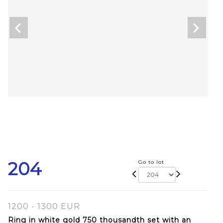
204
Go to lot
1200 - 1300 EUR
Ring in white gold 750 thousandth set with an