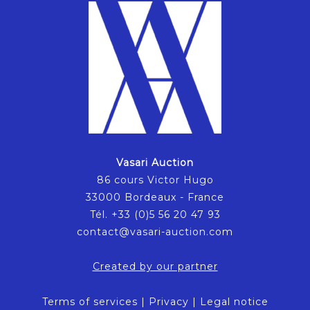
Vasari Auction
86 cours Victor Hugo
33000 Bordeaux - France
Tél. +33 (0)5 56 20 47 93
contact@vasari-auction.com
Created by our partner
Terms of services
|
Privacy
|
Legal notice