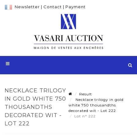
Newsletter
|
Contact
|
Payment
NECKLACE TRILOGY
Result
IN GOLD WHITE 750
Necklace trilogy in gold
white 750 thousandths
THOUSANDTHS
decorated wit - Lot 222
DECORATED WIT -
Lot n° 222
LOT 222