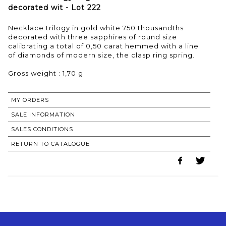
decorated wit - Lot 222
Necklace trilogy in gold white 750 thousandths
decorated with three sapphires of round size
calibrating a total of 0,50 carat hemmed with a line
of diamonds of modern size, the clasp ring spring.
Gross weight : 1,70 g
MY ORDERS
SALE INFORMATION
SALES CONDITIONS
RETURN TO CATALOGUE