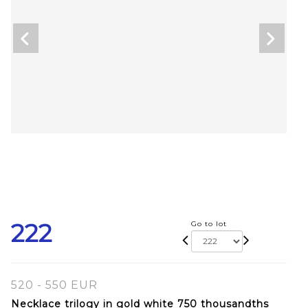
222
Go to lot
520 - 550 EUR
Necklace trilogy in gold white 750 thousandths