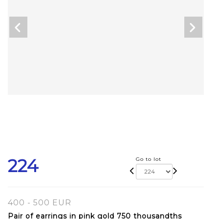
224
Go to lot
400 - 500 EUR
Pair of earrings in pink gold 750 thousandths