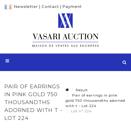
Newsletter
|
Contact
|
Payment
PAIR OF EARRINGS
Result
IN PINK GOLD 750
Pair of earrings in pink
gold 750 thousandths adorned
THOUSANDTHS
with t - Lot 224
ADORNED WITH T -
Lot n° 224
LOT 224