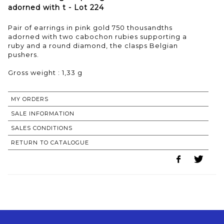
adorned with t - Lot 224
Pair of earrings in pink gold 750 thousandths
adorned with two cabochon rubies supporting a
ruby and a round diamond, the clasps Belgian
pushers.
Gross weight : 1,33 g
MY ORDERS
SALE INFORMATION
SALES CONDITIONS
RETURN TO CATALOGUE