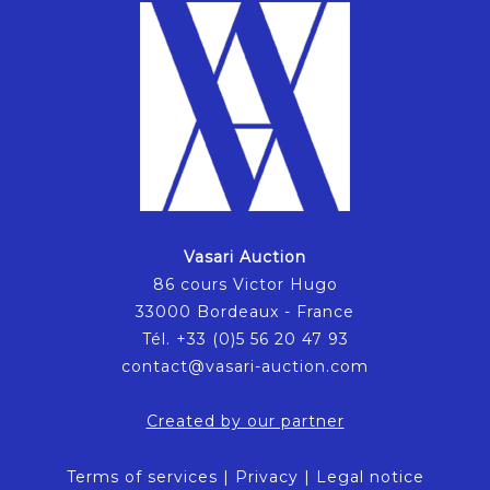
Vasari Auction
86 cours Victor Hugo
33000 Bordeaux - France
Tél. +33 (0)5 56 20 47 93
contact@vasari-auction.com
Created by our partner
Terms of services
|
Privacy
|
Legal notice