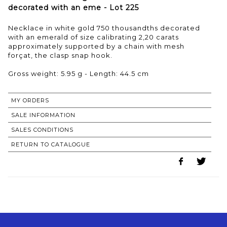
decorated with an eme - Lot 225
Necklace in white gold 750 thousandths decorated
with an emerald of size calibrating 2,20 carats
approximately supported by a chain with mesh
forçat, the clasp snap hook.
Gross weight: 5.95 g - Length: 44.5 cm
MY ORDERS
SALE INFORMATION
SALES CONDITIONS
RETURN TO CATALOGUE