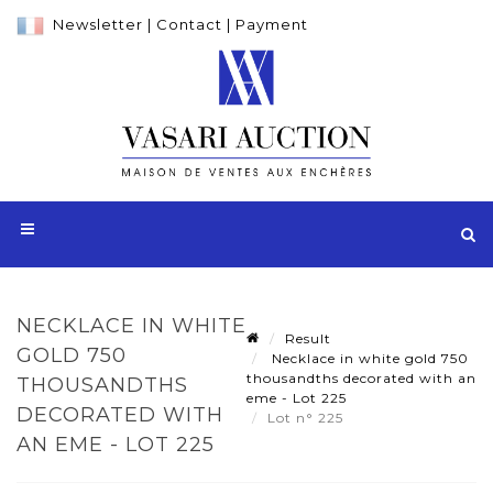
Newsletter
|
Contact
|
Payment
NECKLACE IN WHITE
Result
GOLD 750
Necklace in white gold 750
thousandths decorated with an
THOUSANDTHS
eme - Lot 225
DECORATED WITH
Lot n° 225
AN EME - LOT 225