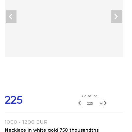
225
Go to lot
1000 - 1200 EUR
Necklace in white gold 750 thousandths