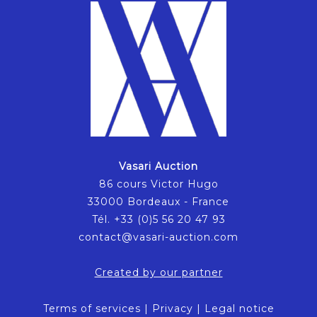
Vasari Auction
86 cours Victor Hugo
33000 Bordeaux - France
Tél. +33 (0)5 56 20 47 93
contact@vasari-auction.com
Created by our partner
Terms of services
|
Privacy
|
Legal notice