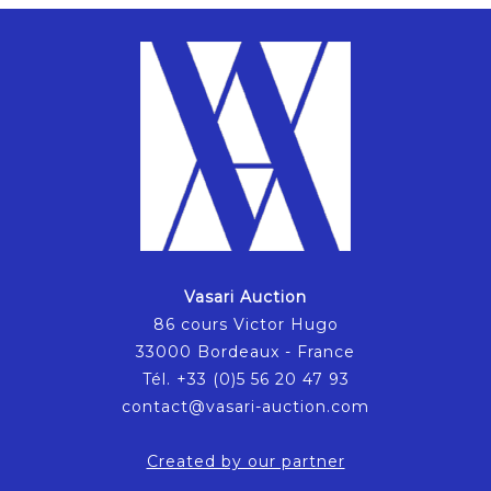
Vasari Auction
86 cours Victor Hugo
33000 Bordeaux - France
Tél. +33 (0)5 56 20 47 93
contact@vasari-auction.com
Created by our partner