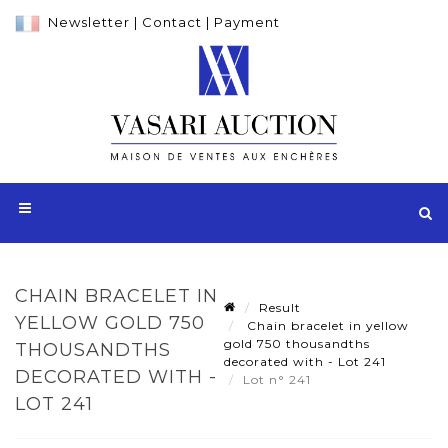
Newsletter
|
Contact
|
Payment
CHAIN BRACELET IN
Result
YELLOW GOLD 750
Chain bracelet in yellow
gold 750 thousandths
THOUSANDTHS
decorated with - Lot 241
DECORATED WITH -
Lot n° 241
LOT 241