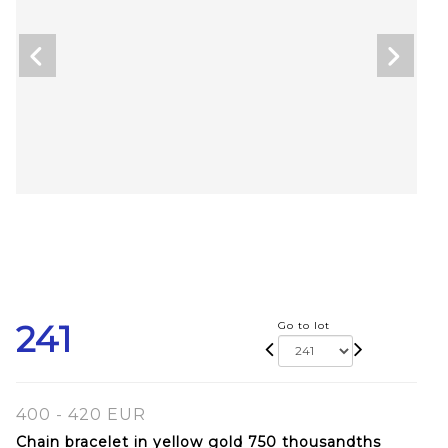
241
Go to lot
400 - 420 EUR
Chain bracelet in yellow gold 750 thousandths