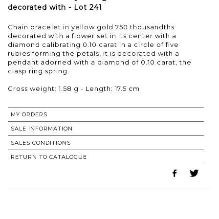
decorated with - Lot 241
Chain bracelet in yellow gold 750 thousandths
decorated with a flower set in its center with a
diamond calibrating 0.10 carat in a circle of five
rubies forming the petals, it is decorated with a
pendant adorned with a diamond of 0.10 carat, the
clasp ring spring.
Gross weight: 1.58 g - Length: 17.5 cm
MY ORDERS
SALE INFORMATION
SALES CONDITIONS
RETURN TO CATALOGUE