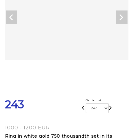
243
Go to lot
1000 - 1200 EUR
Ring in white gold 750 thousandth set in its