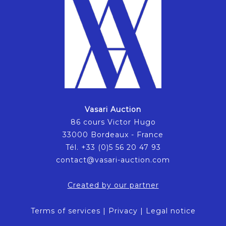
Vasari Auction
86 cours Victor Hugo
33000 Bordeaux - France
Tél. +33 (0)5 56 20 47 93
contact@vasari-auction.com
Created by our partner
Terms of services
|
Privacy
|
Legal notice