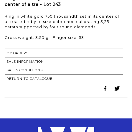
center of a tre - Lot 243
Ring in white gold 750 thousandth set in its center of
a treated ruby of size cabochon calibrating 3,25
carats supported by four round diamonds.
Gross weight: 3.50 g - Finger size: 53
MY ORDERS
SALE INFORMATION
SALES CONDITIONS
RETURN TO CATALOGUE