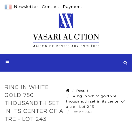
Newsletter
|
Contact
|
Payment
RING IN WHITE
Result
GOLD 750
Ring in white gold 750
thousandth set in its center of
THOUSANDTH SET
a tre - Lot 243
IN ITS CENTER OF A
Lot n° 243
TRE - LOT 243