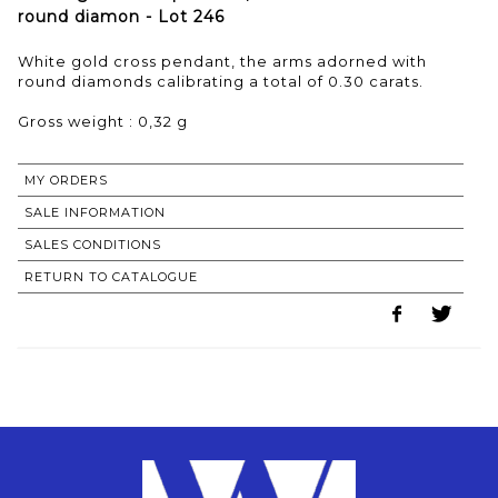
round diamon - Lot 246
White gold cross pendant, the arms adorned with
round diamonds calibrating a total of 0.30 carats.
Gross weight : 0,32 g
MY ORDERS
SALE INFORMATION
SALES CONDITIONS
RETURN TO CATALOGUE