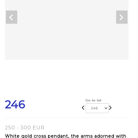
246
Go to lot
250 - 300 EUR
White gold cross pendant, the arms adorned with