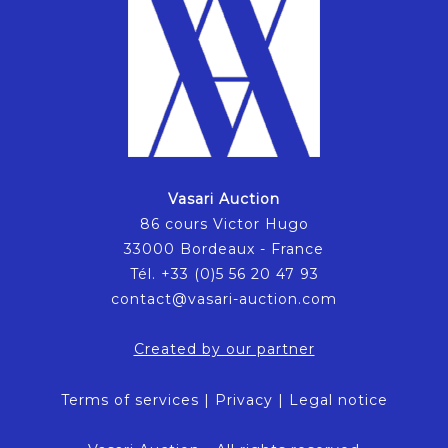
Vasari Auction
86 cours Victor Hugo
33000 Bordeaux - France
Tél. +33 (0)5 56 20 47 93
contact@vasari-auction.com
Created by our partner
Terms of services
|
Privacy
|
Legal notice