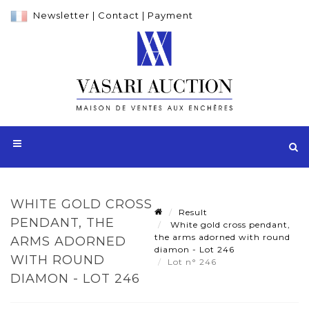
Newsletter
|
Contact
|
Payment
WHITE GOLD CROSS
Result
PENDANT, THE
White gold cross pendant,
the arms adorned with round
ARMS ADORNED
diamon - Lot 246
WITH ROUND
Lot n° 246
DIAMON - LOT 246