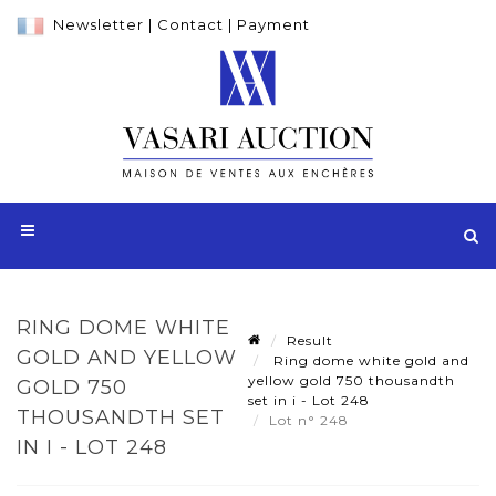
Newsletter
|
Contact
|
Payment
RING DOME WHITE
Result
GOLD AND YELLOW
Ring dome white gold and
yellow gold 750 thousandth
GOLD 750
set in i - Lot 248
THOUSANDTH SET
Lot n° 248
IN I - LOT 248