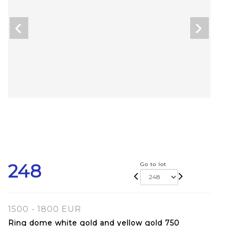
248
Go to lot
1500 - 1800 EUR
Ring dome white gold and yellow gold 750