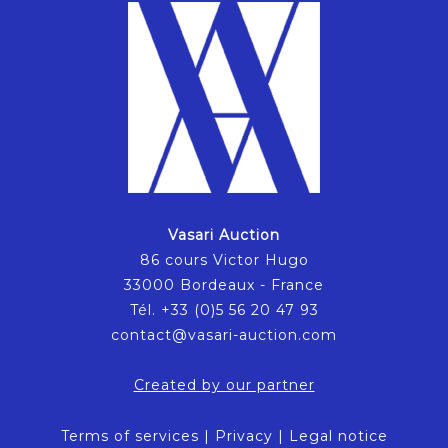
Vasari Auction
86 cours Victor Hugo
33000 Bordeaux - France
Tél. +33 (0)5 56 20 47 93
contact@vasari-auction.com
Created by our partner
Terms of services
|
Privacy
|
Legal notice