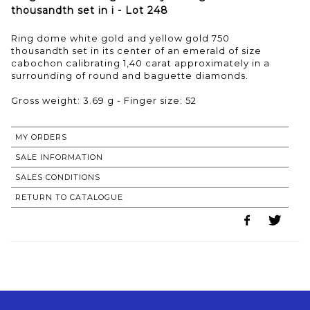
thousandth set in i - Lot 248
Ring dome white gold and yellow gold 750
thousandth set in its center of an emerald of size
cabochon calibrating 1,40 carat approximately in a
surrounding of round and baguette diamonds.
Gross weight: 3.69 g - Finger size: 52
MY ORDERS
SALE INFORMATION
SALES CONDITIONS
RETURN TO CATALOGUE