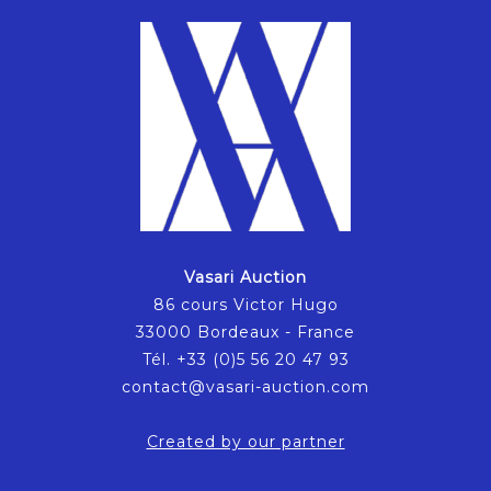
Vasari Auction
86 cours Victor Hugo
33000 Bordeaux - France
Tél. +33 (0)5 56 20 47 93
contact@vasari-auction.com
Created by our partner