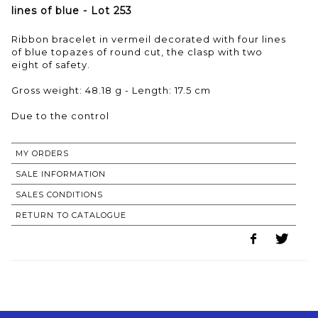
lines of blue - Lot 253
Ribbon bracelet in vermeil decorated with four lines
of blue topazes of round cut, the clasp with two
eight of safety.
Gross weight: 48.18 g - Length: 17.5 cm
Due to the control
MY ORDERS
SALE INFORMATION
SALES CONDITIONS
RETURN TO CATALOGUE