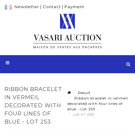
Newsletter
|
Contact
|
Payment
RIBBON BRACELET
Result
IN VERMEIL
Ribbon bracelet in vermeil
decorated with four lines of
DECORATED WITH
blue - Lot 253
FOUR LINES OF
Lot n° 253
BLUE - LOT 253