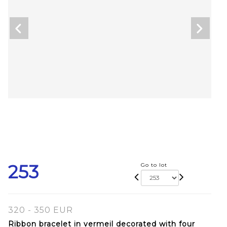
253
Go to lot
320 - 350 EUR
Ribbon bracelet in vermeil decorated with four