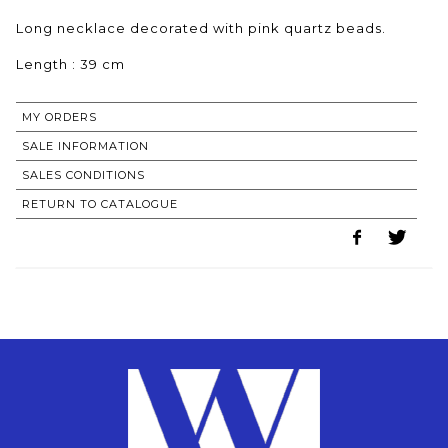
Long necklace decorated with pink quartz beads.
Length : 39 cm
MY ORDERS
SALE INFORMATION
SALES CONDITIONS
RETURN TO CATALOGUE