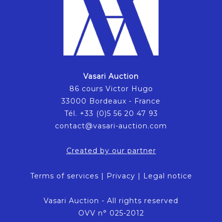
Vasari Auction
86 cours Victor Hugo
33000 Bordeaux - France
Tél. +33 (0)5 56 20 47 93
contact@vasari-auction.com
Created by our partner
Terms of services
|
Privacy
|
Legal notice
Vasari Auction - All rights reserved
OVV n° 025-2012