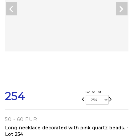
254
Go to lot
50 - 60 EUR
Long necklace decorated with pink quartz beads. -
Lot 254