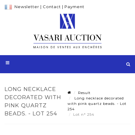
Newsletter
|
Contact
|
Payment
LONG NECKLACE
Result
DECORATED WITH
Long necklace decorated
with pink quartz beads. - Lot
PINK QUARTZ
254
BEADS. - LOT 254
Lot n° 254