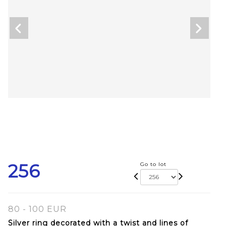
256
Go to lot
80 - 100 EUR
Silver ring decorated with a twist and lines of