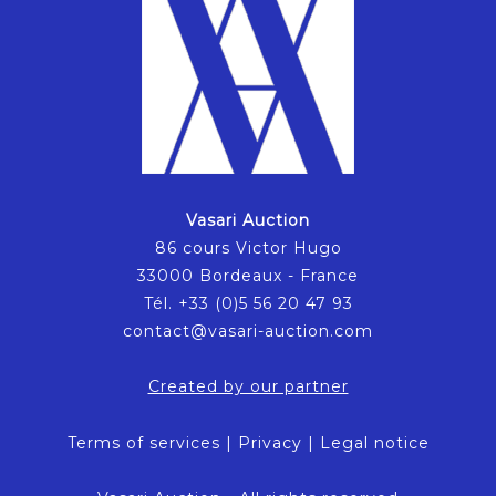
Vasari Auction
86 cours Victor Hugo
33000 Bordeaux - France
Tél. +33 (0)5 56 20 47 93
contact@vasari-auction.com
Created by our partner
Terms of services
|
Privacy
|
Legal notice