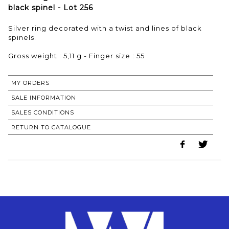
black spinel - Lot 256
Silver ring decorated with a twist and lines of black
spinels.
Gross weight : 5,11 g - Finger size : 55
MY ORDERS
SALE INFORMATION
SALES CONDITIONS
RETURN TO CATALOGUE