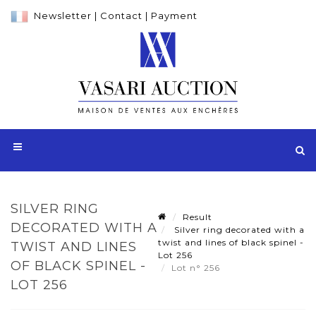
Newsletter
|
Contact
|
Payment
SILVER RING
Result
DECORATED WITH A
Silver ring decorated with a
twist and lines of black spinel -
TWIST AND LINES
Lot 256
OF BLACK SPINEL -
Lot n° 256
LOT 256