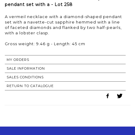
pendant set with a - Lot 258
A vermeil necklace with a diamond-shaped pendant
set with a navette-cut sapphire hemmed with a line
of faceted diamonds and flanked by two half-pearls,
with a lobster clasp.
Gross weight: 9.46 g - Length: 45 cm
MY ORDERS
SALE INFORMATION
SALES CONDITIONS
RETURN TO CATALOGUE