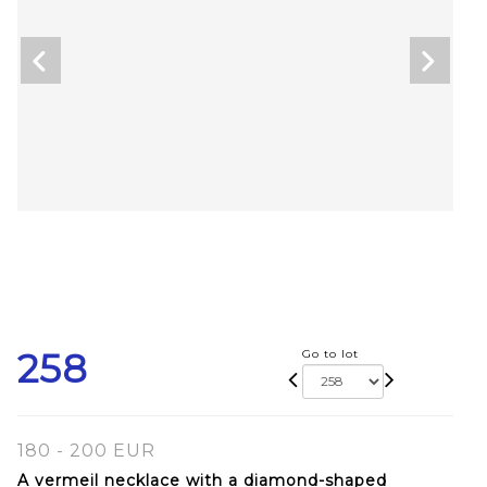
258
Go to lot
180 - 200 EUR
A vermeil necklace with a diamond-shaped