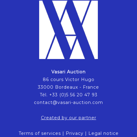
Vasari Auction
86 cours Victor Hugo
33000 Bordeaux - France
Tél. +33 (0)5 56 20 47 93
contact@vasari-auction.com
Created by our partner
Terms of services
|
Privacy
|
Legal notice