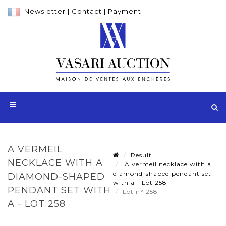
Newsletter
|
Contact
|
Payment
A VERMEIL
Result
NECKLACE WITH A
A vermeil necklace with a
diamond-shaped pendant set
DIAMOND-SHAPED
with a - Lot 258
PENDANT SET WITH
Lot n° 258
A - LOT 258