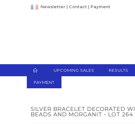
Newsletter
|
Contact
|
Payment
UPCOMING SALES
RESULTS
PAYMENT
SILVER BRACELET DECORATED W
BEADS AND MORGANIT - LOT 264