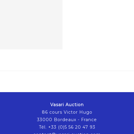
Vasari Auction
86 cours Victor Hugo
33000 Bordeaux - France
Tél. +33 (0)5 56 20 47 93