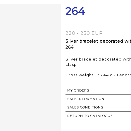
264
220 - 250 EUR
Silver bracelet decorated w
264
Silver bracelet decorated wi
clasp
Gross weight : 33,44 g - Length
MY ORDERS
SALE INFORMATION
SALES CONDITIONS
RETURN TO CATALOGUE