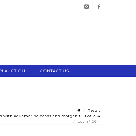
instagram
facebook
RI AUCTION
CONTACT US
Result
ted with aquamarine beads and morganit - Lot 264
Lot n° 264