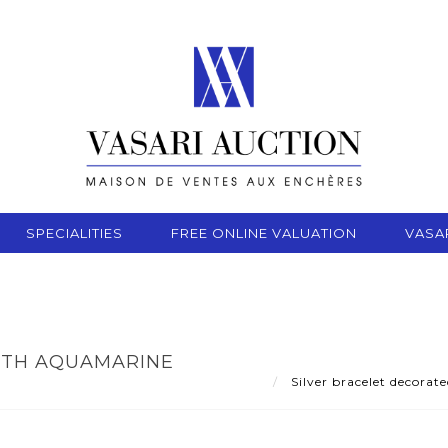
SPECIALITIES
FREE ONLINE VALUATION
VASA
ITH AQUAMARINE
Silver bracelet decora