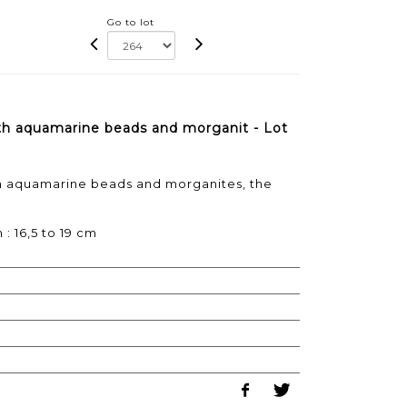
Go to lot
ith aquamarine beads and morganit - Lot
th aquamarine beads and morganites, the
 : 16,5 to 19 cm