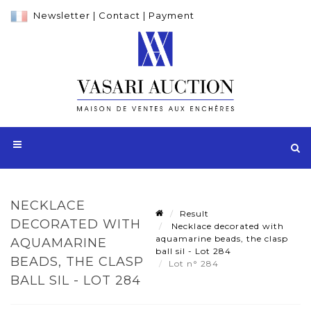
Newsletter
|
Contact
|
Payment
NECKLACE
Result
DECORATED WITH
Necklace decorated with
aquamarine beads, the clasp
AQUAMARINE
ball sil - Lot 284
BEADS, THE CLASP
Lot n° 284
BALL SIL - LOT 284