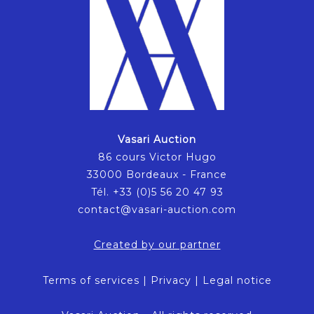
Vasari Auction
86 cours Victor Hugo
33000 Bordeaux - France
Tél. +33 (0)5 56 20 47 93
contact@vasari-auction.com
Created by our partner
Terms of services
|
Privacy
|
Legal notice