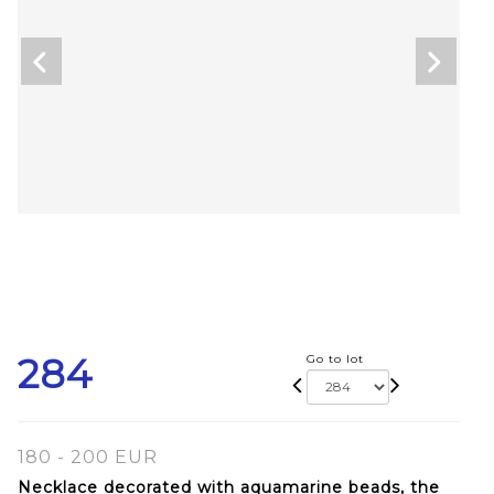
284
Go to lot
180 - 200 EUR
Necklace decorated with aquamarine beads, the