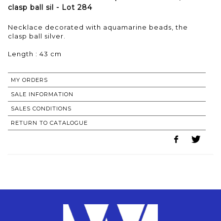
clasp ball sil - Lot 284
Necklace decorated with aquamarine beads, the
clasp ball silver.
Length : 43 cm
MY ORDERS
SALE INFORMATION
SALES CONDITIONS
RETURN TO CATALOGUE