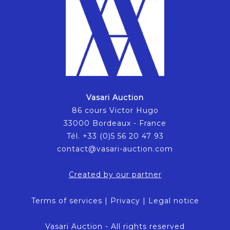
Vasari Auction
86 cours Victor Hugo
33000 Bordeaux - France
Tél. +33 (0)5 56 20 47 93
contact@vasari-auction.com
Created by our partner
Terms of services
|
Privacy
|
Legal notice
Vasari Auction - All rights reserved