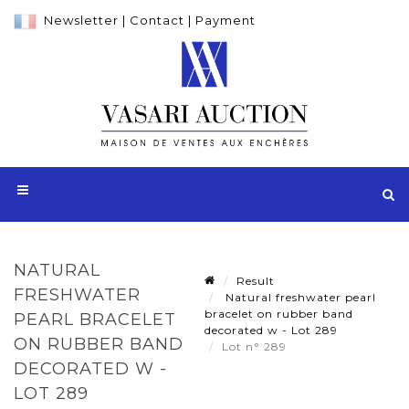
Newsletter
|
Contact
|
Payment
NATURAL
Result
FRESHWATER
Natural freshwater pearl
bracelet on rubber band
PEARL BRACELET
decorated w - Lot 289
ON RUBBER BAND
Lot n° 289
DECORATED W -
LOT 289