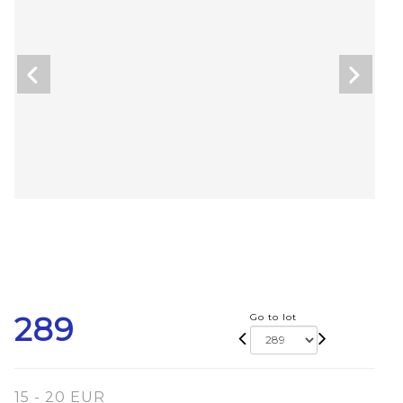
289
Go to lot
15 - 20 EUR