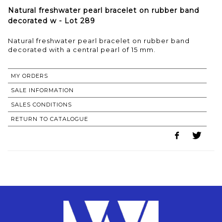
Natural freshwater pearl bracelet on rubber band
decorated w - Lot 289
Natural freshwater pearl bracelet on rubber band
decorated with a central pearl of 15 mm.
MY ORDERS
SALE INFORMATION
SALES CONDITIONS
RETURN TO CATALOGUE