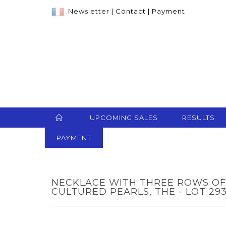
Newsletter
|
Contact
|
Payment
UPCOMING SALES
RESULTS
PAYMENT
NECKLACE WITH THREE ROWS O
CULTURED PEARLS, THE - LOT 29