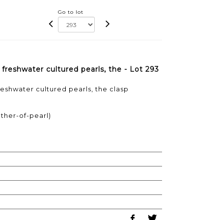
Go to lot
freshwater cultured pearls, the - Lot 293
reshwater cultured pearls, the clasp
ther-of-pearl)