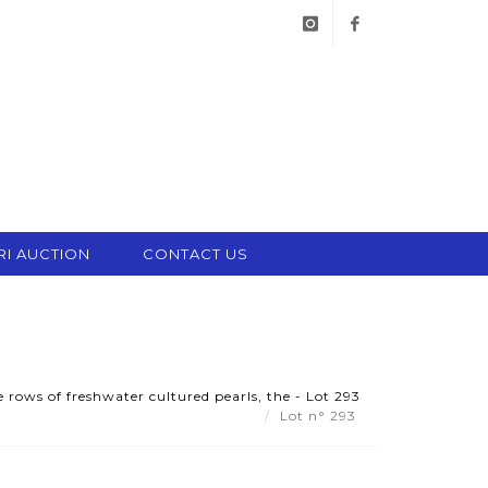
instagram
facebook
RI AUCTION
CONTACT US
 rows of freshwater cultured pearls, the - Lot 293
Lot n° 293