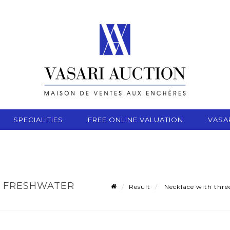
SPECIALITIES
FREE ONLINE VALUATION
VASA
F FRESHWATER
Result
Necklace with three
3