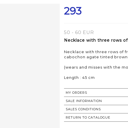
293
50 - 60 EUR
Necklace with three rows of 
Necklace with three rows of f
cabochon agate tinted brown
(wears and misses with the mo
Length : 45 cm
MY ORDERS
SALE INFORMATION
SALES CONDITIONS
RETURN TO CATALOGUE