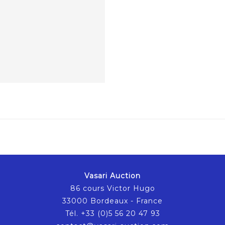
Vasari Auction
86 cours Victor Hugo
33000 Bordeaux - France
Tél. +33 (0)5 56 20 47 93