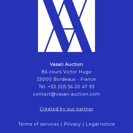
Vasari Auction
86 cours Victor Hugo
33000 Bordeaux - France
Tél. +33 (0)5 56 20 47 93
contact@vasari-auction.com
Created by our partner
Terms of services
|
Privacy
|
Legal notice