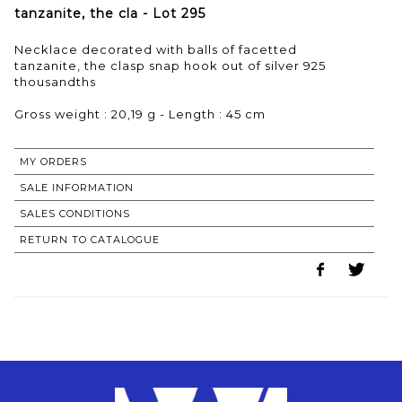
tanzanite, the cla - Lot 295
Necklace decorated with balls of facetted
tanzanite, the clasp snap hook out of silver 925
thousandths
Gross weight : 20,19 g - Length : 45 cm
MY ORDERS
SALE INFORMATION
SALES CONDITIONS
RETURN TO CATALOGUE