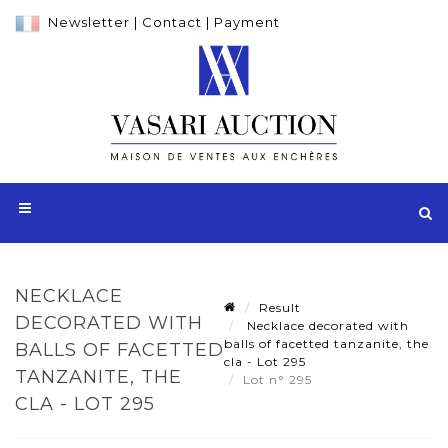
Newsletter
|
Contact
|
Payment
NECKLACE
Result
DECORATED WITH
Necklace decorated with
balls of facetted tanzanite, the
BALLS OF FACETTED
cla - Lot 295
TANZANITE, THE
Lot n° 295
CLA - LOT 295