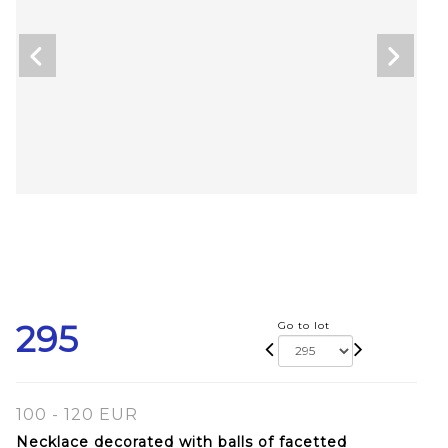
295
Go to lot
100 - 120 EUR
Necklace decorated with balls of facetted