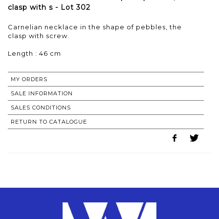
clasp with s - Lot 302
Carnelian necklace in the shape of pebbles, the
clasp with screw.
Length : 46 cm
MY ORDERS
SALE INFORMATION
SALES CONDITIONS
RETURN TO CATALOGUE