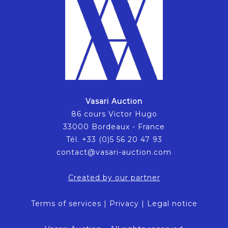
Vasari Auction
86 cours Victor Hugo
33000 Bordeaux - France
Tél. +33 (0)5 56 20 47 93
contact@vasari-auction.com
Created by our partner
Terms of services
|
Privacy
|
Legal notice