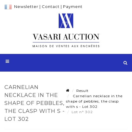
Newsletter
|
Contact
|
Payment
CARNELIAN
Result
NECKLACE IN THE
Carnelian necklace in the
shape of pebbles, the clasp
SHAPE OF PEBBLES,
with s - Lot 302
THE CLASP WITH S -
Lot n° 302
LOT 302