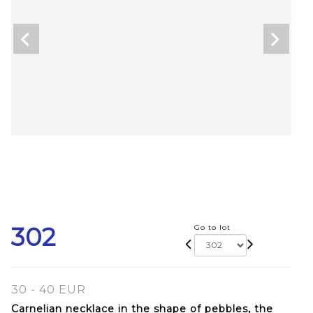
302
Go to lot
30 - 40 EUR
Carnelian necklace in the shape of pebbles, the