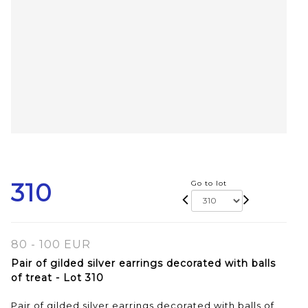
310
Go to lot
80 - 100 EUR
Pair of gilded silver earrings decorated with balls
of treat - Lot 310
Pair of gilded silver earrings decorated with balls of