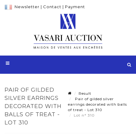
Newsletter
|
Contact
|
Payment
PAIR OF GILDED
Result
SILVER EARRINGS
Pair of gilded silver
earrings decorated with balls
DECORATED WITH
of treat - Lot 310
BALLS OF TREAT -
Lot n° 310
LOT 310