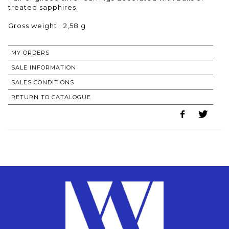
treated sapphires.
Gross weight : 2,58 g
MY ORDERS
SALE INFORMATION
SALES CONDITIONS
RETURN TO CATALOGUE