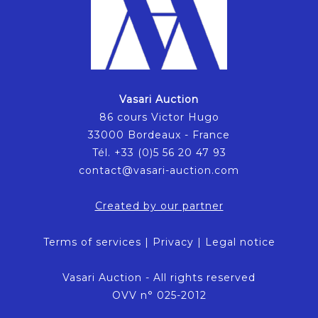
Vasari Auction
86 cours Victor Hugo
33000 Bordeaux - France
Tél. +33 (0)5 56 20 47 93
contact@vasari-auction.com
Created by our partner
Terms of services
|
Privacy
|
Legal notice
Vasari Auction - All rights reserved
OVV n° 025-2012