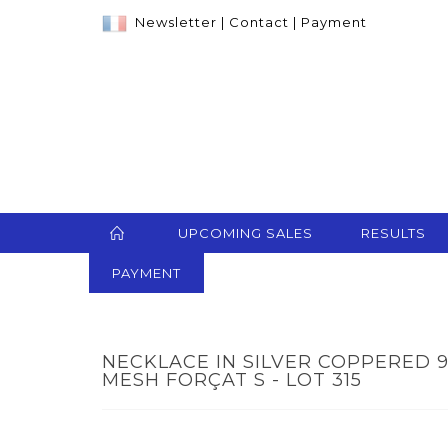
Newsletter
|
Contact
|
Payment
UPCOMING SALES
RESULTS
PAYMENT
NECKLACE IN SILVER COPPERED 
MESH FORÇAT S - LOT 315