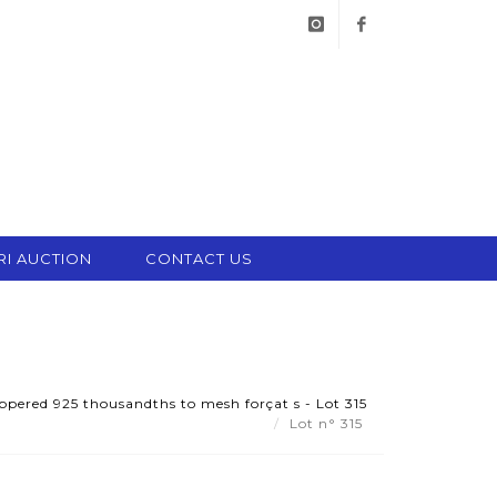
instagram
facebook
RI AUCTION
CONTACT US
oppered 925 thousandths to mesh forçat s - Lot 315
Lot n° 315