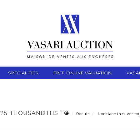
SPECIALITIES
FREE ONLINE VALUATION
VASA
925 THOUSANDTHS TO
Result
Necklace in silver c