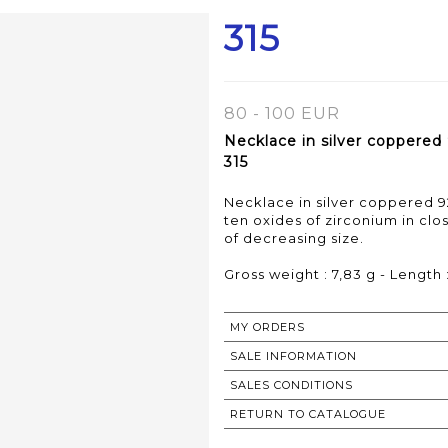
315
80 - 100 EUR
Necklace in silver coppered
315
Necklace in silver coppered 9
ten oxides of zirconium in clos
of decreasing size.
Gross weight : 7,83 g - Length
MY ORDERS
SALE INFORMATION
SALES CONDITIONS
RETURN TO CATALOGUE