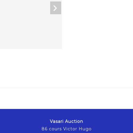
Vasari Auction
86 cours Victor Hugo