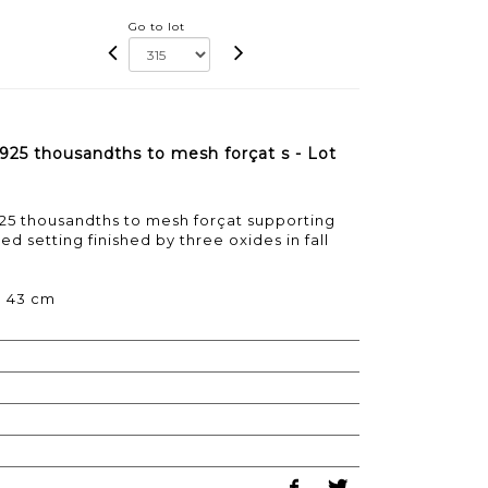
Go to lot
 925 thousandths to mesh forçat s - Lot
25 thousandths to mesh forçat supporting
ed setting finished by three oxides in fall
 : 43 cm