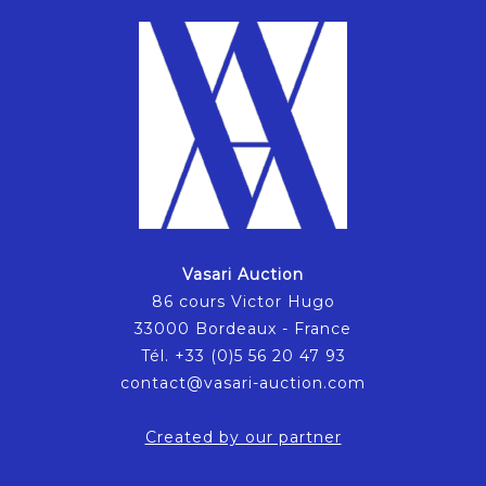
Vasari Auction
86 cours Victor Hugo
33000 Bordeaux - France
Tél. +33 (0)5 56 20 47 93
contact@vasari-auction.com
Created by our partner