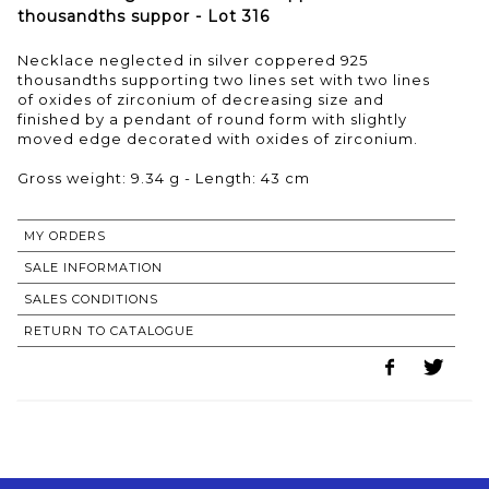
thousandths suppor - Lot 316
Necklace neglected in silver coppered 925
thousandths supporting two lines set with two lines
of oxides of zirconium of decreasing size and
finished by a pendant of round form with slightly
moved edge decorated with oxides of zirconium.
Gross weight: 9.34 g - Length: 43 cm
MY ORDERS
SALE INFORMATION
SALES CONDITIONS
RETURN TO CATALOGUE