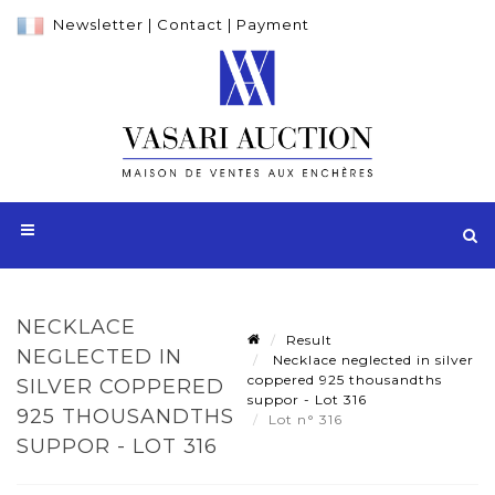
Newsletter
|
Contact
|
Payment
NECKLACE
Result
NEGLECTED IN
Necklace neglected in silver
coppered 925 thousandths
SILVER COPPERED
suppor - Lot 316
925 THOUSANDTHS
Lot n° 316
SUPPOR - LOT 316