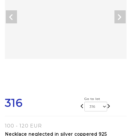
316
Go to lot
100 - 120 EUR
Necklace neglected in silver coppered 925